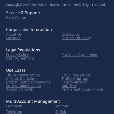
Copyright© 2019-2026 Minical International Limited All right reserved.
Service & Support
Help Center
Cooperative Interaction
About Us
Contact Us
Partners
Partner Directory
Legal Regulations
Privacy Policy
Purchase Agreement
User Agreement
Use Cases
TikTok monetization
Social marketing
Affiliate Marketing
Traffic Arbitrage
Dropshipping Ecommerce
Crypto Airdrop
Survey monetization
App Test
Account Growth
Permanent Cloud Phone
Multi-Account Management
Facebook
Wechat
Telegram
TikTok