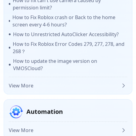
How to fix can't use camera caused by
permission limit?
How to Fix Roblox crash or Back to the home
screen every 4-6 hours?
How to Unrestricted AutoClicker Accessibility?
How to Fix Roblox Error Codes 279, 277, 278, and
268？
How to update the image version on
VMOSCloud?
View More
Automation
View More