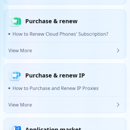
Purchase & renew
How to Renew Cloud Phones' Subscription?
View More
Purchase & renew IP
How to Purchase and Renew IP Proxies
View More
Application market