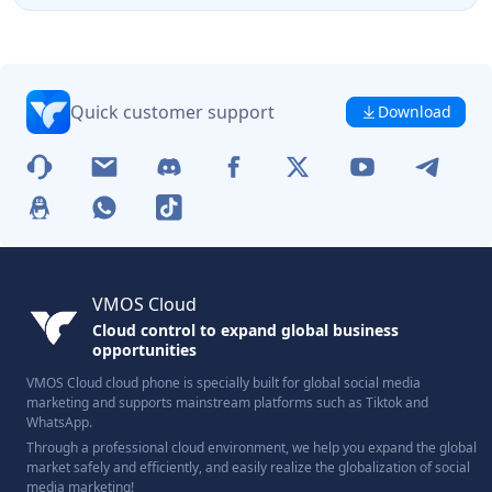
Quick customer support
Download
VMOS Cloud
Cloud control to expand global business
opportunities
VMOS Cloud cloud phone is specially built for global social media
marketing and supports mainstream platforms such as Tiktok and
WhatsApp.
Through a professional cloud environment, we help you expand the global
market safely and efficiently, and easily realize the globalization of social
media marketing!