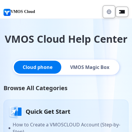
VMOS Cloud
VMOS Cloud Help Center
Cloud phone
VMOS Magic Box
Browse All Categories
Quick Get Start
How to Create a VMOSCLOUD Account (Step-by-
Step)