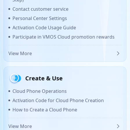
Contact customer service
Personal Center Settings
Activation Code Usage Guide
Participate in VMOS Cloud promotion rewards
View More
Create & Use
Cloud Phone Operations
Activation Code for Cloud Phone Creation
How to Create a Cloud Phone
View More