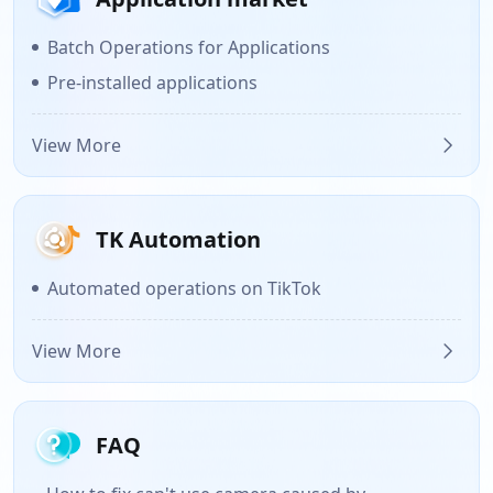
Batch Operations for Applications
Pre-installed applications
View More
TK Automation
Automated operations on TikTok
View More
FAQ