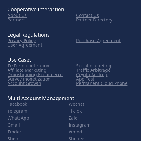
Cooperative Interaction
About Us
Contact Us
Partners
Partner Directory
Legal Regulations
Privacy Policy
Purchase Agreement
User Agreement
Use Cases
TikTok monetization
Social marketing
Affiliate Marketing
Traffic Arbitrage
Dropshipping Ecommerce
Crypto Airdrop
Survey monetization
App Test
Account Growth
Permanent Cloud Phone
Multi-Account Management
Facebook
Wechat
Telegram
TikTok
WhatsApp
Zalo
Gmail
Instagram
Tinder
Vinted
Shein
Shopee