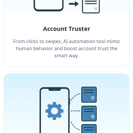
Account Truster
From clicks to swipes, AI automation tool mimic
human behavior and boost account trust the
smart way.