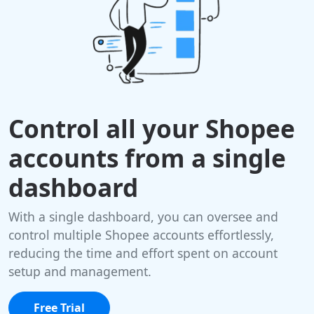
Control all your Shopee
accounts from a single
dashboard
With a single dashboard, you can oversee and
control multiple Shopee accounts effortlessly,
reducing the time and effort spent on account
setup and management.
Free Trial