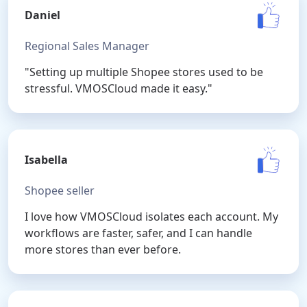
Daniel
Regional Sales Manager
"Setting up multiple Shopee stores used to be
stressful. VMOSCloud made it easy."
Isabella
Shopee seller
I love how VMOSCloud isolates each account. My
workflows are faster, safer, and I can handle
more stores than ever before.