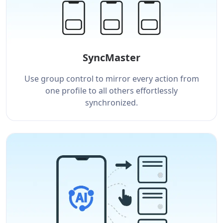
SyncMaster
Use group control to mirror every action from
one profile to all others effortlessly
synchronized.