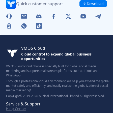
Quick customer support
Download
VMOS Cloud
Cloud control to expand global business
opportunities
VMOS Cloud cloud phone is specially built for global social media
marketing and supports mainstream platforms such as Tiktok and
WhatsApp.
Through a professional cloud environment, we help you expand the global
market safely and efficiently, and easily realize the globalization of social
media marketing!
Copyright© 2019-2026 Minical International Limited All right reserved.
Service & Support
Help Center