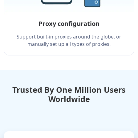
Proxy configuration
Support built-in proxies around the globe, or
manually set up all types of proxies.
Trusted By One Million Users
Worldwide