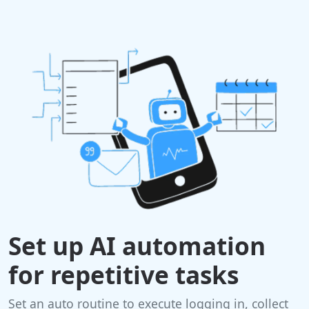
Set up AI automation
for repetitive tasks
Set an auto routine to execute logging in, collect