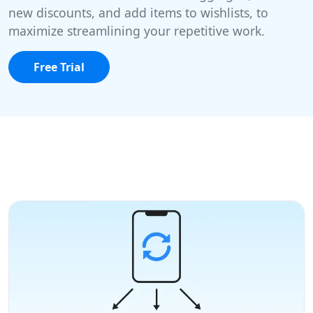
new discounts, and add items to wishlists, to
maximize streamlining your repetitive work.
Free Trial