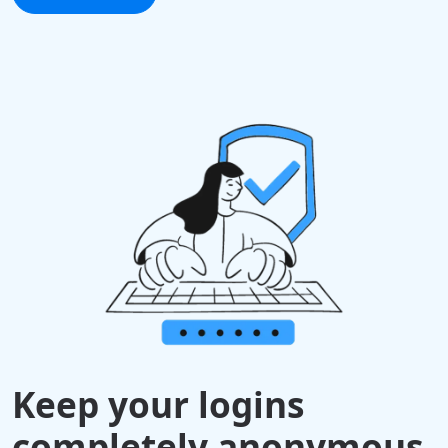
Keep your logins
completely anonymous