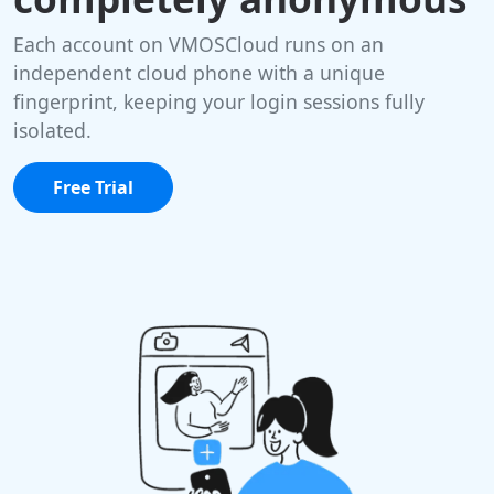
Each account on VMOSCloud runs on an
independent cloud phone with a unique
fingerprint, keeping your login sessions fully
isolated.
Free Trial