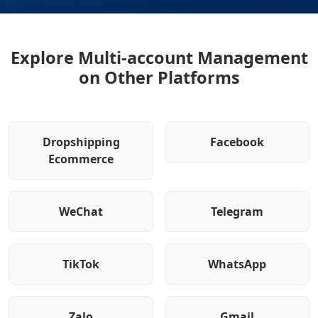
Explore Multi-account Management
on Other Platforms
Dropshipping
Facebook
Ecommerce
WeChat
Telegram
TikTok
WhatsApp
Zalo
Gmail