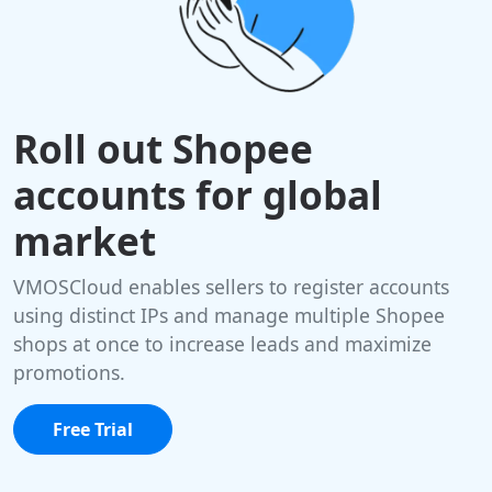
Roll out Shopee
accounts for global
market
VMOSCloud enables sellers to register accounts
using distinct IPs and manage multiple Shopee
shops at once to increase leads and maximize
promotions.
Free Trial