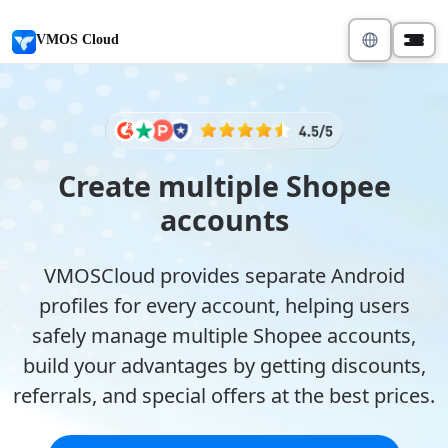
VMOS Cloud
Create multiple Shopee
accounts
VMOSCloud provides separate Android
profiles for every account, helping users
safely manage multiple Shopee accounts,
build your advantages by getting discounts,
referrals, and special offers at the best prices.