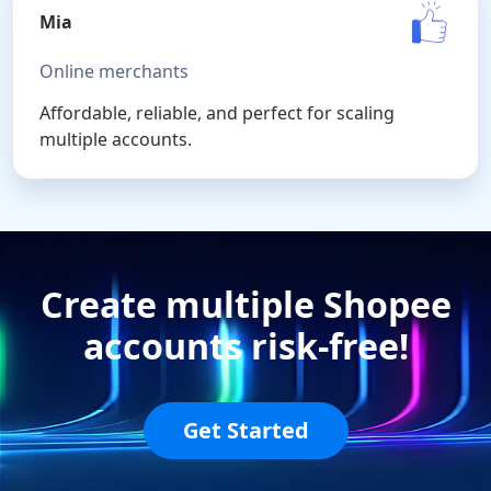
Mia
Online merchants
Affordable, reliable, and perfect for scaling
multiple accounts.
Create multiple Shopee
accounts risk-free!
Get Started