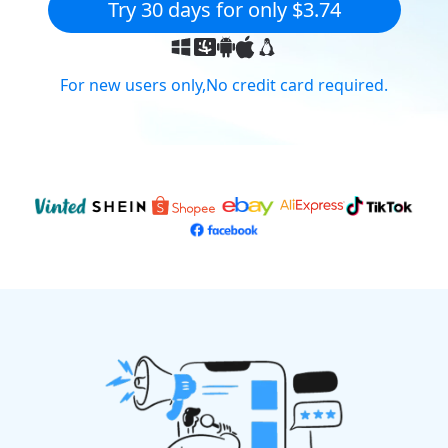
Try 30 days for only $3.74
For new users only,No credit card required.