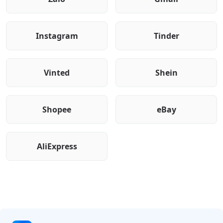
Instagram
Tinder
Vinted
Shein
Shopee
eBay
AliExpress