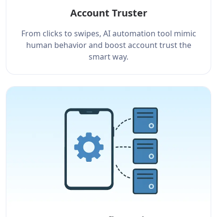
Account Truster
From clicks to swipes, AI automation tool mimic
human behavior and boost account trust the
smart way.