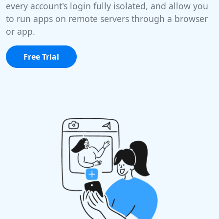
every account's login fully isolated, and allow you
to run apps on remote servers through a browser
or app.
Free Trial