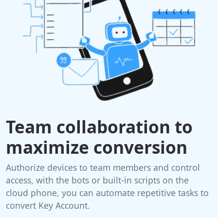
Team collaboration to
maximize conversion
Authorize devices to team members and control
access, with the bots or built-in scripts on the
cloud phone, you can automate repetitive tasks to
convert Key Account.