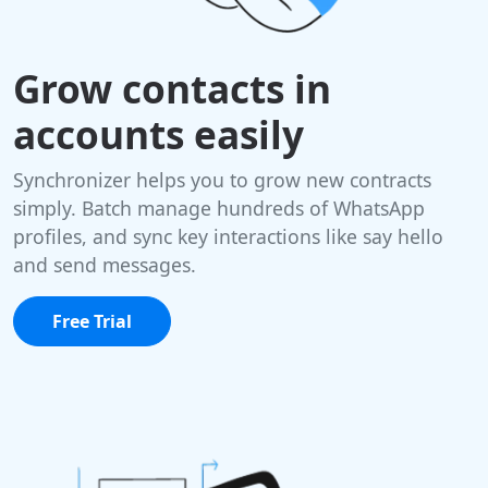
Grow contacts in
accounts easily
Synchronizer helps you to grow new contracts
simply. Batch manage hundreds of WhatsApp
profiles, and sync key interactions like say hello
and send messages.
Free Trial