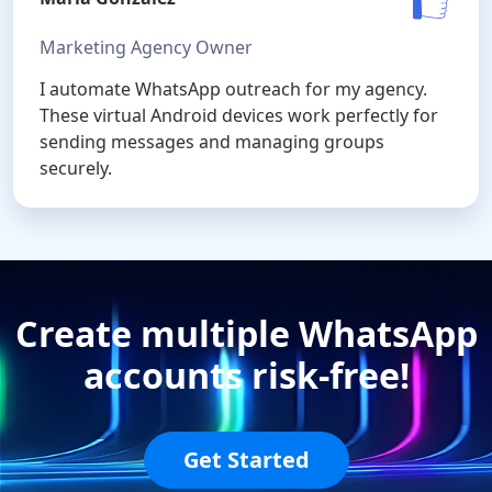
Marketing Agency Owner
I automate WhatsApp outreach for my agency.
These virtual Android devices work perfectly for
sending messages and managing groups
securely.
Create multiple WhatsApp
accounts risk-free!
Get Started