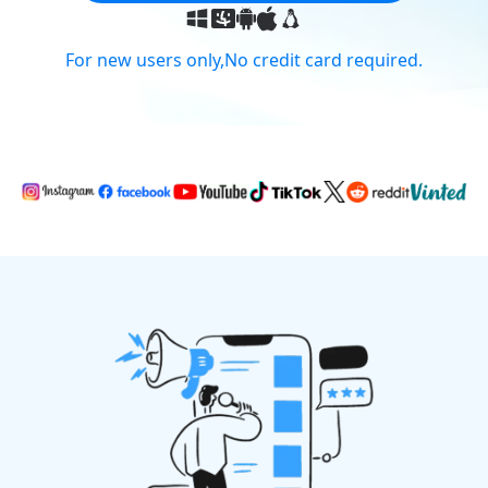
For new users only,No credit card required.