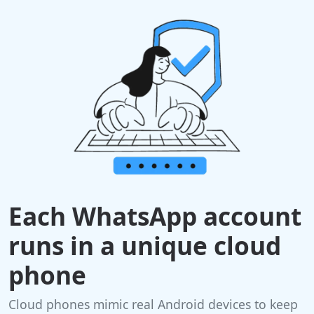
Each WhatsApp account
runs in a unique cloud
phone
Cloud phones mimic real Android devices to keep