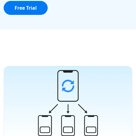
Free Trial