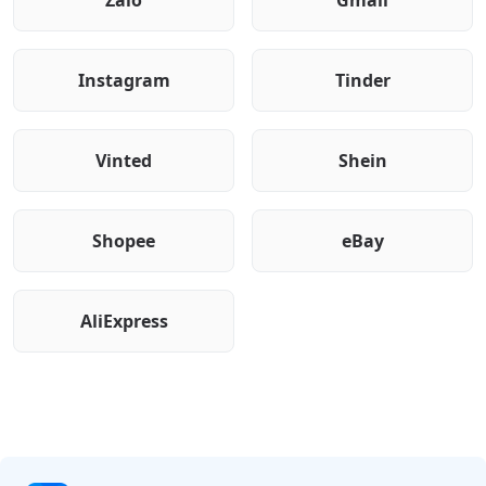
Zalo
Gmail
Instagram
Tinder
Vinted
Shein
Shopee
eBay
AliExpress