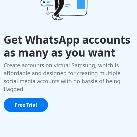
Get WhatsApp accounts
as many as you want
Create accounts on virtual Samsung, which is
affordable and designed for creating multiple
social media accounts with no hassle of being
flagged.
Free Trial