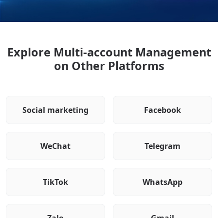
Explore Multi-account Management
on Other Platforms
Social marketing
Facebook
WeChat
Telegram
TikTok
WhatsApp