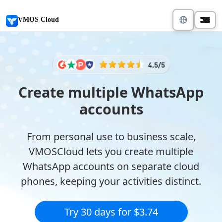
VMOS Cloud
Create multiple WhatsApp
accounts
From personal use to business scale,
VMOSCloud lets you create multiple
WhatsApp accounts on separate cloud
phones, keeping your activities distinct.
Try 30 days for $3.74