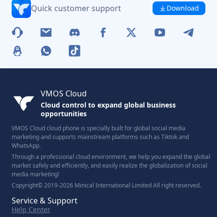
Quick customer support
Download
VMOS Cloud
Cloud control to expand global business
opportunities
VMOS Cloud cloud phone is specially built for global social media
marketing and supports mainstream platforms such as Tiktok and
WhatsApp.
Through a professional cloud environment, we help you expand the global
market safely and efficiently, and easily realize the globalization of social
media marketing!
Copyright© 2019-2026 Minical International Limited All right reserved.
Service & Support
Help Center