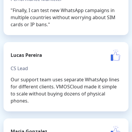
"Finally, I can test new WhatsApp campaigns in
multiple countries without worrying about SIM
cards or IP bans."
Lucas Pereira
CS Lead
Our support team uses separate WhatsApp lines
for different clients. VMOSCloud made it simple
to scale without buying dozens of physical
phones.
Maria Gonzalez