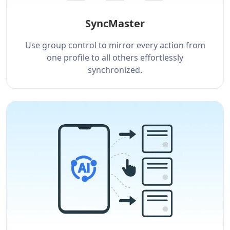
SyncMaster
Use group control to mirror every action from
one profile to all others effortlessly
synchronized.