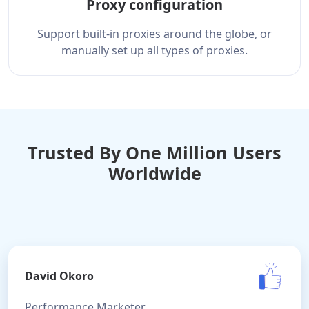
Proxy configuration
Support built-in proxies around the globe, or
manually set up all types of proxies.
Trusted By One Million Users
Worldwide
David Okoro
Performance Marketer