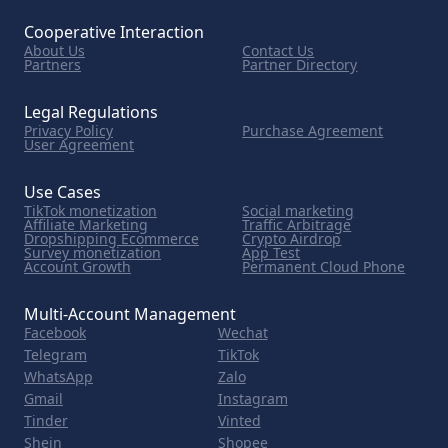
Cooperative Interaction
About Us
Contact Us
Partners
Partner Directory
Legal Regulations
Privacy Policy
Purchase Agreement
User Agreement
Use Cases
TikTok monetization
Social marketing
Affiliate Marketing
Traffic Arbitrage
Dropshipping Ecommerce
Crypto Airdrop
Survey monetization
App Test
Account Growth
Permanent Cloud Phone
Multi-Account Management
Facebook
Wechat
Telegram
TikTok
WhatsApp
Zalo
Gmail
Instagram
Tinder
Vinted
Shein
Shopee