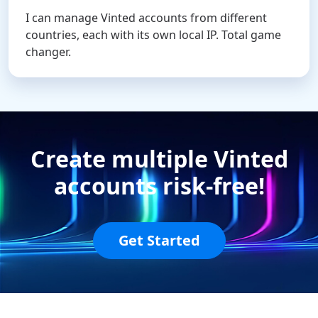
I can manage Vinted accounts from different
countries, each with its own local IP. Total game
changer.
Create multiple Vinted
accounts risk-free!
Get Started