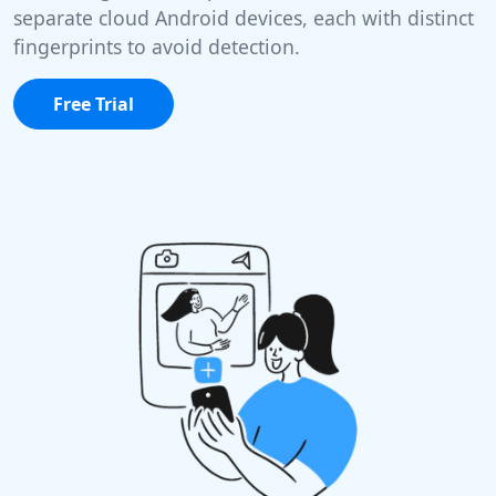
separate cloud Android devices, each with distinct
fingerprints to avoid detection.
Free Trial