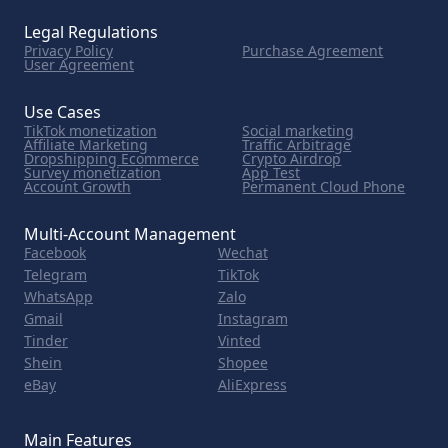
Legal Regulations
Privacy Policy
Purchase Agreement
User Agreement
Use Cases
TikTok monetization
Social marketing
Affiliate Marketing
Traffic Arbitrage
Dropshipping Ecommerce
Crypto Airdrop
Survey monetization
App Test
Account Growth
Permanent Cloud Phone
Multi-Account Management
Facebook
Wechat
Telegram
TikTok
WhatsApp
Zalo
Gmail
Instagram
Tinder
Vinted
Shein
Shopee
eBay
AliExpress
Main Features