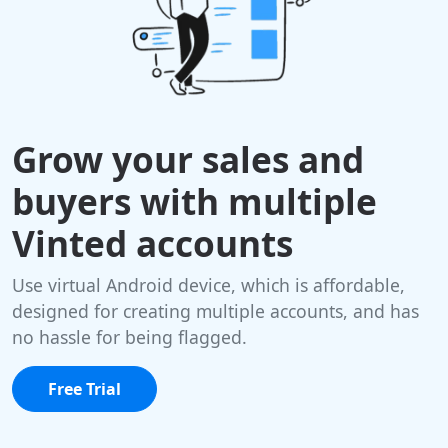
Grow your sales and
buyers with multiple
Vinted accounts
Use virtual Android device, which is affordable,
designed for creating multiple accounts, and has
no hassle for being flagged.
Free Trial