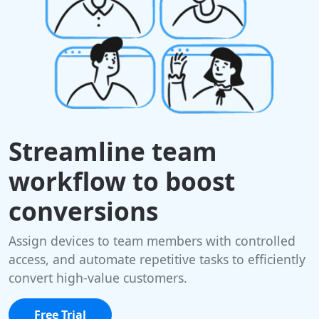
Streamline team
workflow to boost
conversions
Assign devices to team members with controlled
access, and automate repetitive tasks to efficiently
convert high-value customers.
Free Trial