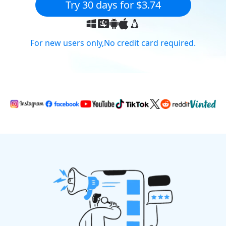
Try 30 days for $3.74
For new users only,No credit card required.