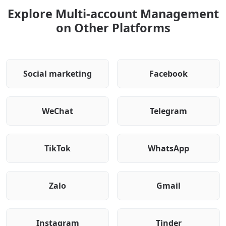
Explore Multi-account Management
on Other Platforms
Social marketing
Facebook
WeChat
Telegram
TikTok
WhatsApp
Zalo
Gmail
Instagram
Tinder