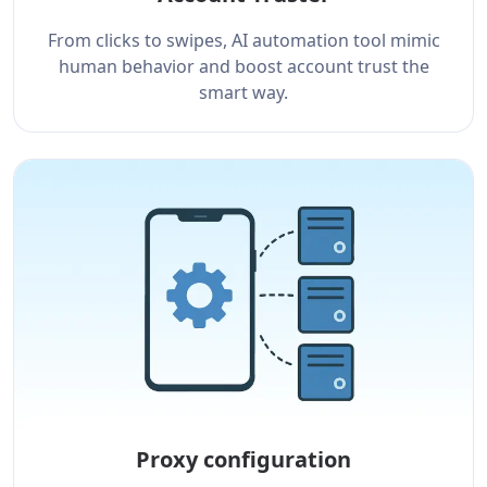
From clicks to swipes, AI automation tool mimic
human behavior and boost account trust the
smart way.
Proxy configuration