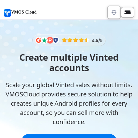
VMOS Cloud
Create multiple Vinted
accounts
Scale your global Vinted sales without limits.
VMOSCloud provides secure solution to help
creates unique Android profiles for every
account, so you can sell more with
confidence.