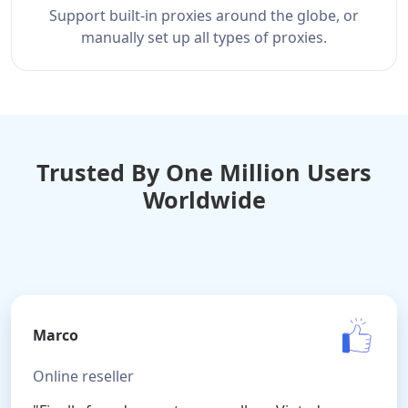
Support built-in proxies around the globe, or
manually set up all types of proxies.
Trusted By One Million Users
Worldwide
Marco
Online reseller