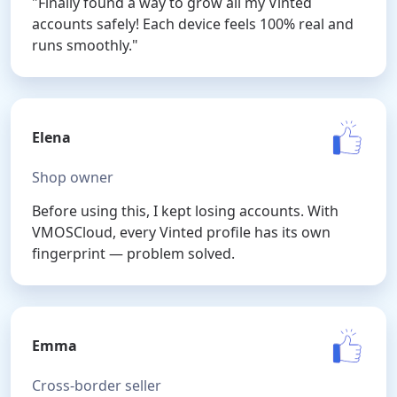
"Finally found a way to grow all my Vinted
accounts safely! Each device feels 100% real and
runs smoothly."
Elena
Shop owner
Before using this, I kept losing accounts. With
VMOSCloud, every Vinted profile has its own
fingerprint — problem solved.
Emma
Cross-border seller