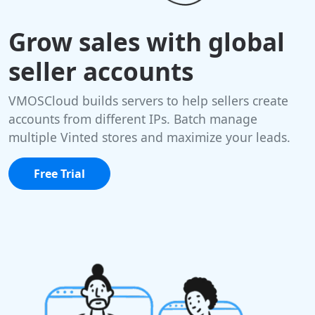
Grow sales with global
seller accounts
VMOSCloud builds servers to help sellers create
accounts from different IPs. Batch manage
multiple Vinted stores and maximize your leads.
Free Trial