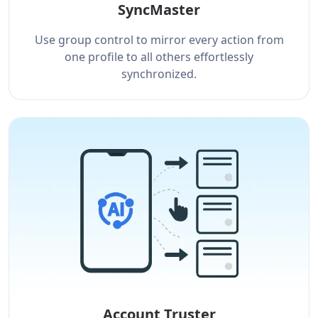
SyncMaster
Use group control to mirror every action from
one profile to all others effortlessly
synchronized.
Account Truster