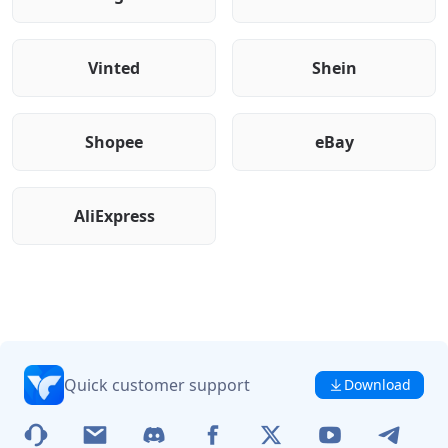
Vinted
Shein
Shopee
eBay
AliExpress
Quick customer support
Download