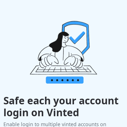
Safe each your account
login on Vinted
Enable login to multiple vinted accounts on