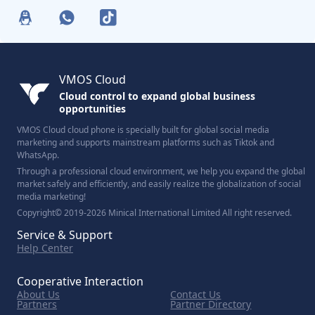
VMOS Cloud
Cloud control to expand global business
opportunities
VMOS Cloud cloud phone is specially built for global social media
marketing and supports mainstream platforms such as Tiktok and
WhatsApp.
Through a professional cloud environment, we help you expand the global
market safely and efficiently, and easily realize the globalization of social
media marketing!
Copyright© 2019-2026 Minical International Limited All right reserved.
Service & Support
Help Center
Cooperative Interaction
About Us
Contact Us
Partners
Partner Directory