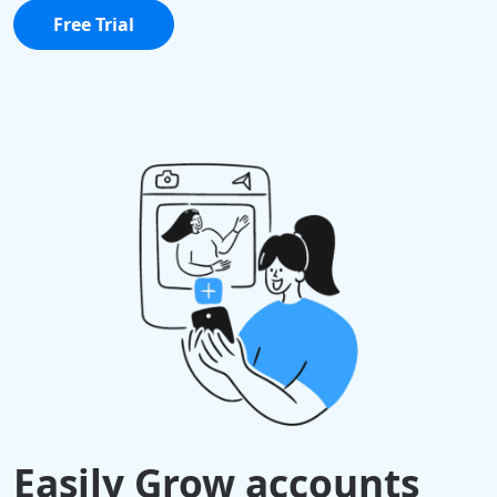
Free Trial
Easily Grow accounts