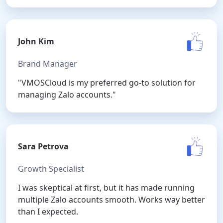
John Kim
Brand Manager
"VMOSCloud is my preferred go-to solution for
managing Zalo accounts."
Sara Petrova
Growth Specialist
I was skeptical at first, but it has made running
multiple Zalo accounts smooth. Works way better
than I expected.