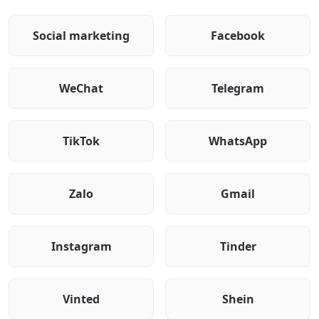
Social marketing
Facebook
WeChat
Telegram
TikTok
WhatsApp
Zalo
Gmail
Instagram
Tinder
Vinted
Shein