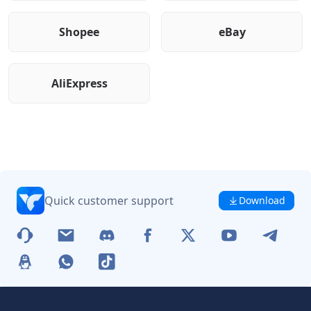
Shopee
eBay
AliExpress
Quick customer support
Download