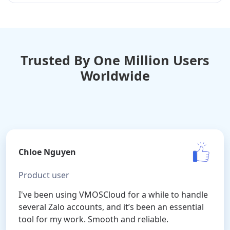
Trusted By One Million Users
Worldwide
Chloe Nguyen
Product user
I've been using VMOSCloud for a while to handle
several Zalo accounts, and it’s been an essential
tool for my work. Smooth and reliable.