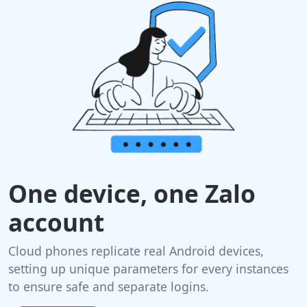
One device, one Zalo
account
Cloud phones replicate real Android devices,
setting up unique parameters for every instances
to ensure safe and separate logins.