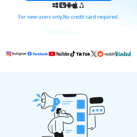
For new users only,No credit card required.