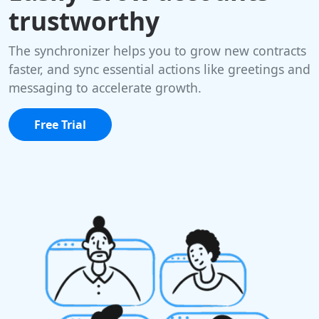
trustworthy
The synchronizer helps you to grow new contracts
faster, and sync essential actions like greetings and
messaging to accelerate growth.
Free Trial