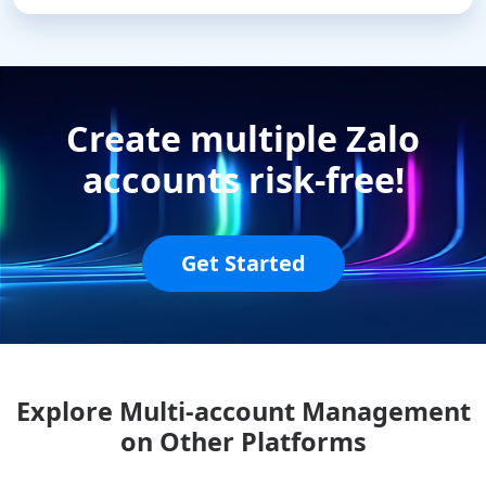
Create multiple Zalo
accounts risk-free!
Get Started
Explore Multi-account Management
on Other Platforms