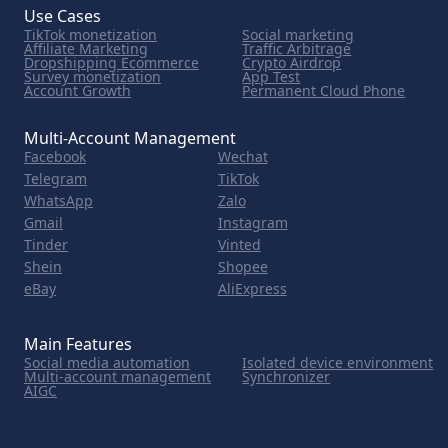
Use Cases
TikTok monetization
Social marketing
Affiliate Marketing
Traffic Arbitrage
Dropshipping Ecommerce
Crypto Airdrop
Survey monetization
App Test
Account Growth
Permanent Cloud Phone
Multi-Account Management
Facebook
Wechat
Telegram
TikTok
WhatsApp
Zalo
Gmail
Instagram
Tinder
Vinted
Shein
Shopee
eBay
AliExpress
Main Features
Social media automation
Isolated device environment
Multi-account management
Synchronizer
AIGC