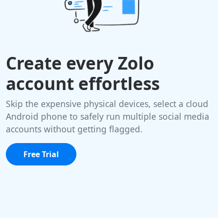
Create every Zolo
account effortless
Skip the expensive physical devices, select a cloud
Android phone to safely run multiple social media
accounts without getting flagged.
Free Trial