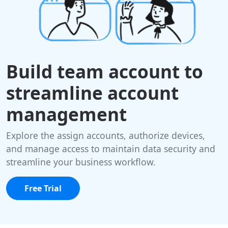
Build team account to
streamline account
management
Explore the assign accounts, authorize devices,
and manage access to maintain data security and
streamline your business workflow.
Free Trial