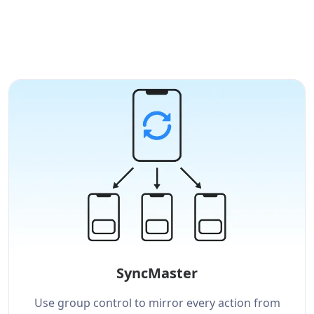
SyncMaster
Use group control to mirror every action from