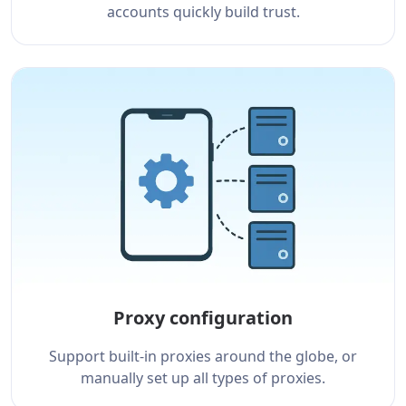
accounts quickly build trust.
Proxy configuration
Support built-in proxies around the globe, or
manually set up all types of proxies.