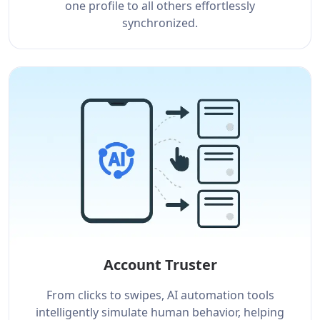
one profile to all others effortlessly
synchronized.
Account Truster
From clicks to swipes, AI automation tools
intelligently simulate human behavior, helping