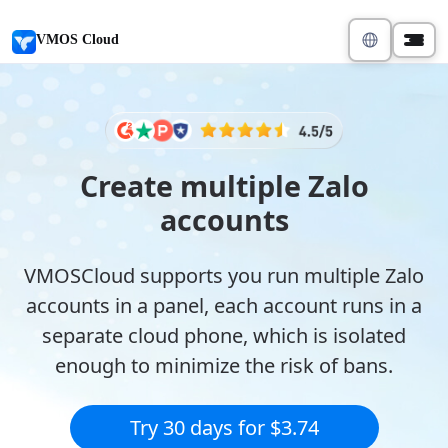
VMOS Cloud
Create multiple Zalo
accounts
VMOSCloud supports you run multiple Zalo
accounts in a panel, each account runs in a
separate cloud phone, which is isolated
enough to minimize the risk of bans.
Try 30 days for $3.74