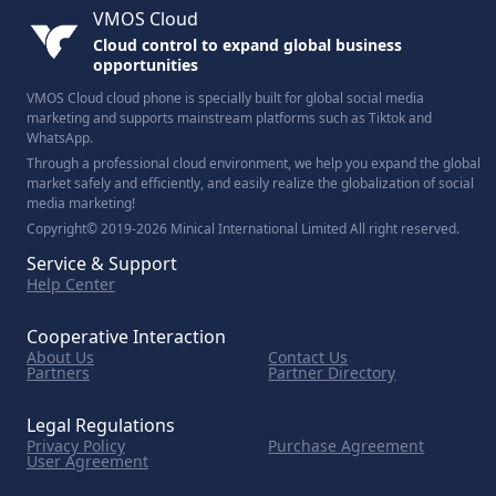
VMOS Cloud
Cloud control to expand global business
opportunities
VMOS Cloud cloud phone is specially built for global social media
marketing and supports mainstream platforms such as Tiktok and
WhatsApp.
Through a professional cloud environment, we help you expand the global
market safely and efficiently, and easily realize the globalization of social
media marketing!
Copyright© 2019-2026 Minical International Limited All right reserved.
Service & Support
Help Center
Cooperative Interaction
About Us
Contact Us
Partners
Partner Directory
Legal Regulations
Privacy Policy
Purchase Agreement
User Agreement