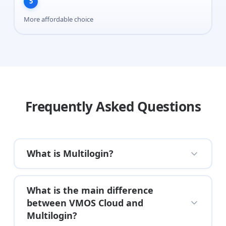
5
More affordable choice
Frequently Asked Questions
What is Multilogin?
What is the main difference
between VMOS Cloud and
Multilogin?