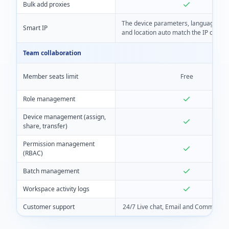
Bulk add proxies
The device parameters, language, ti
Smart IP
and location auto match the IP closely
Team collaboration
Member seats limit
Free
Role management
Device management (assign,
share, transfer)
Permission management
(RBAC)
Batch management
Workspace activity logs
Customer support
24/7 Live chat, Email and Community