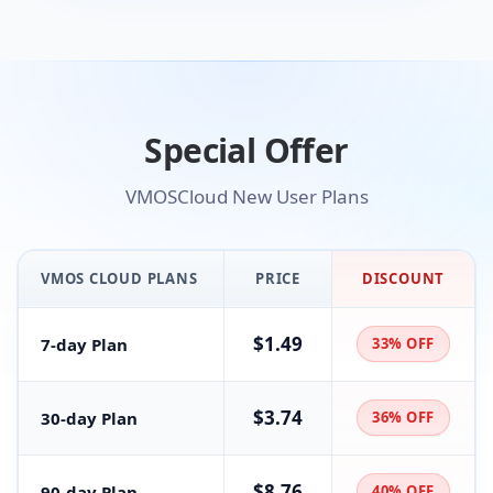
Special Offer
VMOSCloud New User Plans
VMOS CLOUD PLANS
PRICE
DISCOUNT
$1.49
7-day Plan
33% OFF
$3.74
30-day Plan
36% OFF
$8.76
90-day Plan
40% OFF