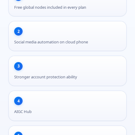
Free global nodes included in every plan
2
Social media automation on cloud phone
3
Stronger account protection ability
4
AIGC Hub