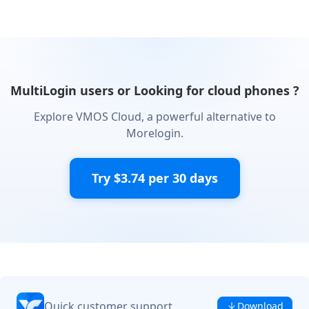
MultiLogin users or Looking for cloud phones ?
Explore VMOS Cloud, a powerful alternative to
Morelogin.
Try $3.74 per 30 days
Quick customer support
Download