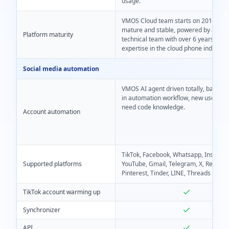
usage.
VMOS Cloud team starts on 2019, mo
mature and stable, powered by a ded
Platform maturity
technical team with over 6 years of d
expertise in the cloud phone industry.
Social media automation
VMOS AI agent driven totally, based on
in automation workflow, new users e
need code knowledge.
Account automation
TikTok, Facebook, Whatsapp, Instagr
Supported platforms
YouTube, Gmail, Telegram, X, Reddit,
Pinterest, Tinder, LINE, Threads
TikTok account warming up
Synchronizer
API