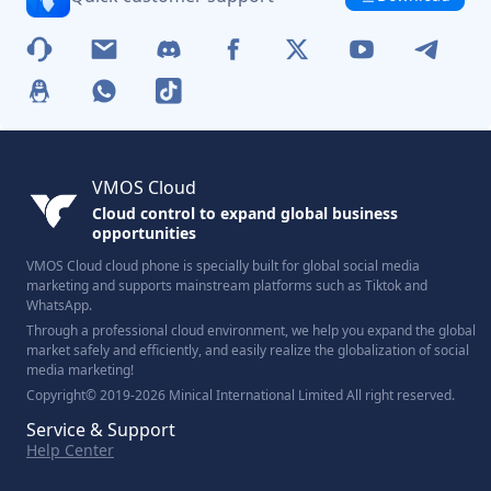
VMOS Cloud
Cloud control to expand global business
opportunities
VMOS Cloud cloud phone is specially built for global social media
marketing and supports mainstream platforms such as Tiktok and
WhatsApp.
Through a professional cloud environment, we help you expand the global
market safely and efficiently, and easily realize the globalization of social
media marketing!
Copyright© 2019-2026 Minical International Limited All right reserved.
Service & Support
Help Center