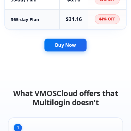
$31.16
365-day Plan
44% OFF
Buy Now
What VMOSCloud offers that
Multilogin doesn't
1