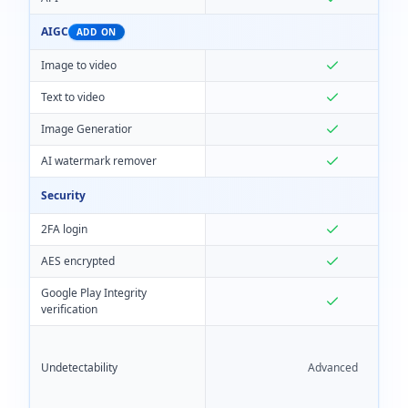
AIGC
ADD ON
Image to video
Text to video
Image Generatior
AI watermark remover
Security
2FA login
AES encrypted
Google Play Integrity
verification
Undetectability
Advanced