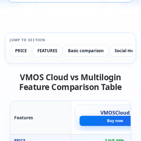
JUMP TO SECTION
PRICE
FEATURES
Basic comparison
Social medi
VMOS Cloud vs Multilogin
Feature Comparison Table
VMOSCloud
Features
Buy now
PRICE
SAVE 66%