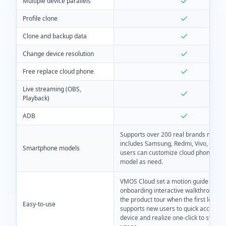
Multiple device parallels
Profile clone
Clone and backup data
Change device resolution
Free replace cloud phone
Live streaming (OBS,
Playback)
ADB
Supports over 200 real brands model
includes Samsung, Redmi, Vivo, etc. A
Smartphone models
users can customize cloud phone dev
model as need.
VMOS Cloud set a motion guide like 
onboarding interactive walkthrough to
the product tour when the first login. 
Easy-to-use
supports new users to quick access t
device and realize one-click to start t