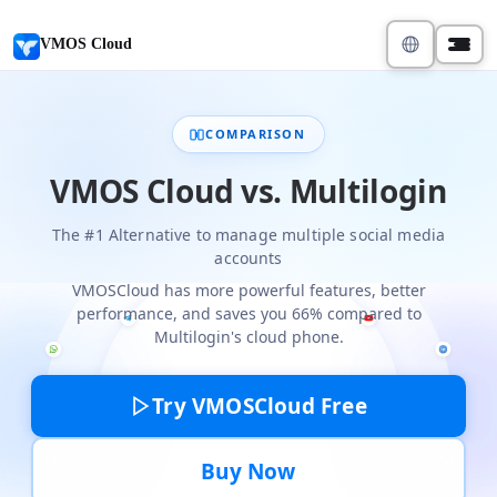
VMOS Cloud
COMPARISON
VMOS Cloud vs. Multilogin
The #1 Alternative to manage multiple social media
accounts
VMOSCloud has more powerful features, better
performance, and saves you 66% compared to
Multilogin's cloud phone.
Try VMOSCloud Free
Buy Now