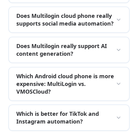
Does Multilogin cloud phone really
supports social media automation?
Does Multilogin really support AI
content generation?
Which Android cloud phone is more
expensive: MultiLogin vs.
VMOSCloud?
Which is better for TikTok and
Instagram automation?