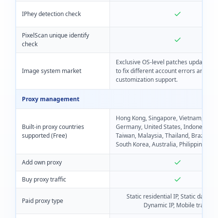
IPhey detection check
PixelScan unique identify
check
Exclusive OS-level patches update reg
Image system market
to fix different account errors and
customization support.
Proxy management
Hong Kong, Singapore, Vietnam, Italy,
Built-in proxy countries
Germany, United States, Indonesia, F
supported (Free)
Taiwan, Malaysia, Thailand, Brazil, Ja
South Korea, Australia, Philippines
Add own proxy
Buy proxy traffic
Static residential IP, Static data ce
Paid proxy type
Dynamic IP, Mobile traffic