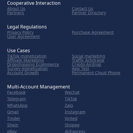
Cooperative Interaction
About Us
Contact Us
Partners
Partner Directory
Legal Regulations
Privacy Policy
Purchase Agreement
User Agreement
Use Cases
TikTok monetization
Social marketing
Affiliate Marketing
Traffic Arbitrage
Dropshipping Ecommerce
Crypto Airdrop
Survey monetization
App Test
Account Growth
Permanent Cloud Phone
Multi-Account Management
Facebook
Wechat
Telegram
TikTok
WhatsApp
Zalo
Gmail
Instagram
Tinder
Vinted
Shein
Shopee
eBay
AliExpress