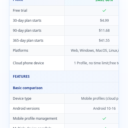
Free trial
30-day plan starts
$4.99
90-day plan starts
$11.68
365-day plan starts
$41.55
Platforms
Web, Windows, MacOS, Linux,iOS, A
Cloud phone device
1 Profile, no time limit,free team 
FEATURES
Basic comparison
Device type
Mobile profiles (cloud phone)
Android versions
Android 10-16
Mobile profile management