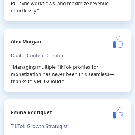
PC, sync workflows, and maximize revenue
effortlessly.”
Alex Morgan
Digital Content Creator
“Managing multiple TikTok profiles for
monetization has never been this seamless—
thanks to VMOSCloud.”
Emma Rodriguez
TikTok Growth Strategist