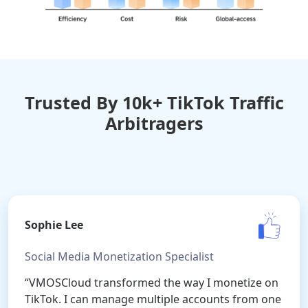
Trusted By 10k+ TikTok Traffic
Arbitragers
Sophie Lee
Social Media Monetization Specialist
“VMOSCloud transformed the way I monetize on
TikTok. I can manage multiple accounts from one