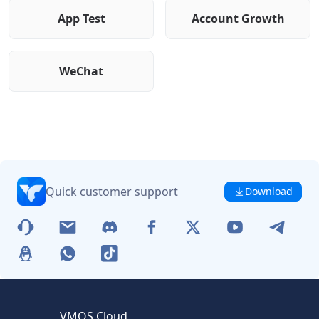
App Test
Account Growth
WeChat
Quick customer support
Download
VMOS Cloud