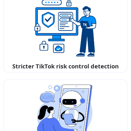
Stricter TikTok risk control detection