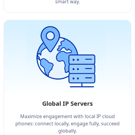
smart way.
Global IP Servers
Maximize engagement with local IP cloud
phones: connect locally, engage fully, succeed
globally.