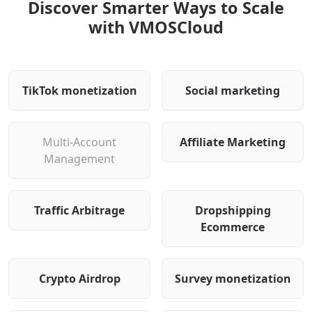
Discover Smarter Ways to Scale
with VMOSCloud
TikTok monetization
Social marketing
Multi-Account
Affiliate Marketing
Management
Traffic Arbitrage
Dropshipping
Ecommerce
Crypto Airdrop
Survey monetization