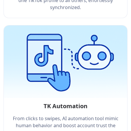
one TikTok profile to all others, effortlessly
synchronized.
TK Automation
From clicks to swipes, AI automation tool mimic
human behavior and boost account trust the