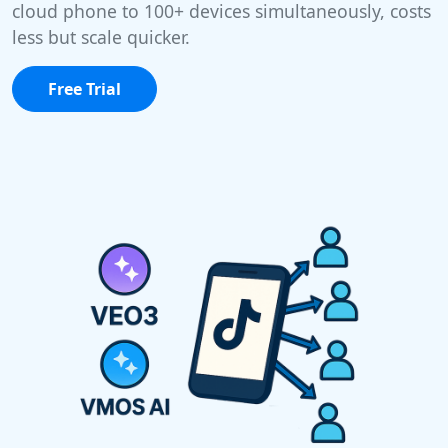
cloud phone to 100+ devices simultaneously, costs
less but scale quicker.
Free Trial