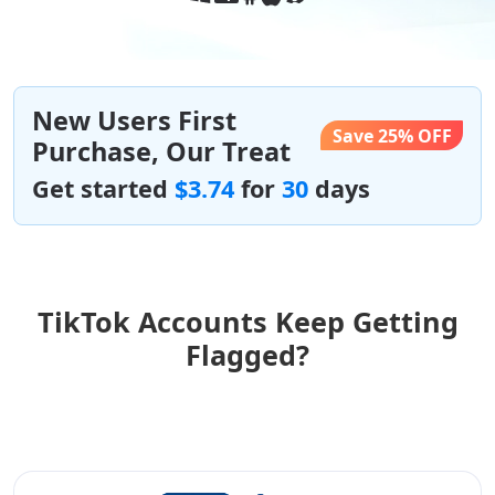
New Users First
Save 25% OFF
Purchase, Our Treat
Get started
$3.74
for
30
days
TikTok Accounts Keep Getting
Flagged?