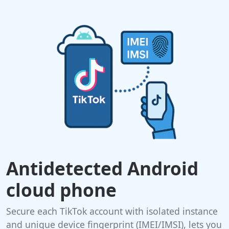
Antidetected Android
cloud phone
Secure each TikTok account with isolated instance
and unique device fingerprint (IMEI/IMSI), lets you