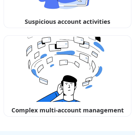
Suspicious account activities
Complex multi-account management