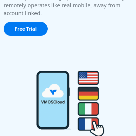
remotely operates like real mobile, away from
account linked.
Free Trial