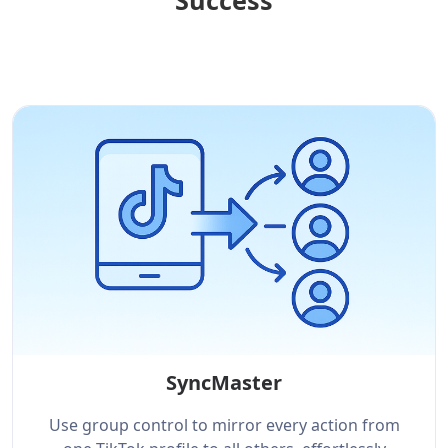
Success
SyncMaster
Use group control to mirror every action from