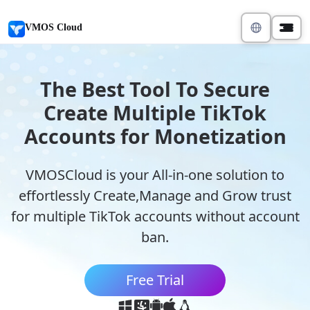
VMOS Cloud
The Best Tool To Secure
Create Multiple TikTok
Accounts for Monetization
VMOSCloud is your All-in-one solution to
effortlessly Create,Manage and Grow trust
for multiple TikTok accounts without account
ban.
Free Trial