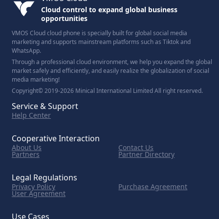
Cloud control to expand global business
opportunities
VMOS Cloud cloud phone is specially built for global social media
marketing and supports mainstream platforms such as Tiktok and
WhatsApp.
Through a professional cloud environment, we help you expand the global
market safely and efficiently, and easily realize the globalization of social
media marketing!
Copyright© 2019-2026 Minical International Limited All right reserved.
Service & Support
Help Center
Cooperative Interaction
About Us
Contact Us
Partners
Partner Directory
Legal Regulations
Privacy Policy
Purchase Agreement
User Agreement
Use Cases