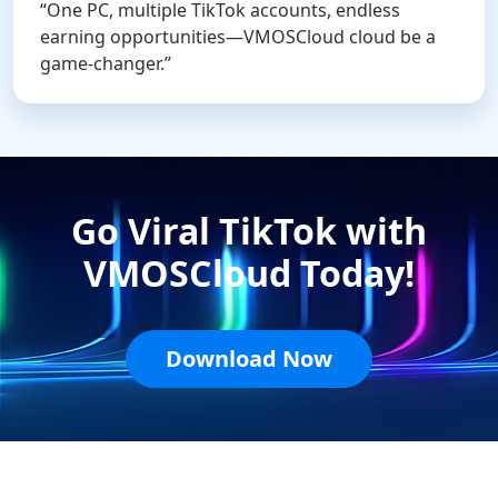
“One PC, multiple TikTok accounts, endless
earning opportunities—VMOSCloud cloud be a
game-changer.”
Go Viral TikTok with
VMOSCloud Today!
Download Now