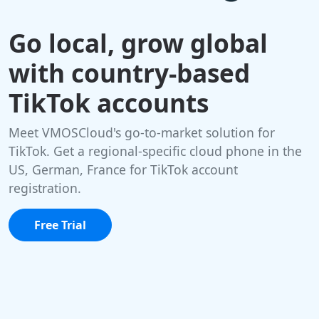
Go local, grow global
with country-based
TikTok accounts
Meet VMOSCloud's go-to-market solution for
TikTok. Get a regional-specific cloud phone in the
US, German, France for TikTok account
registration.
Free Trial