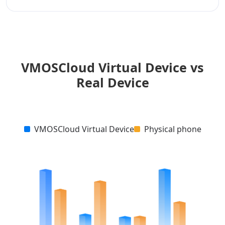
VMOSCloud Virtual Device vs
Real Device
VMOSCloud Virtual Device
Physical phone