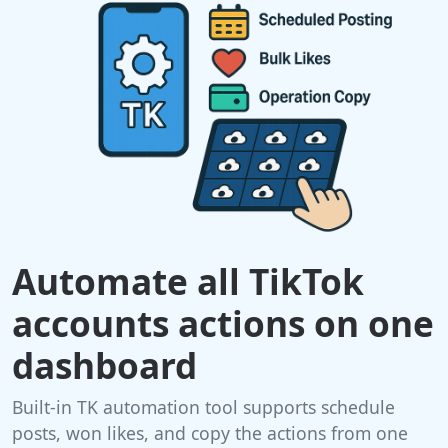
Automate all TikTok
accounts actions on one
dashboard
Built-in TK automation tool supports schedule
posts, won likes, and copy the actions from one