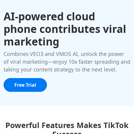
AI-powered cloud
phone contributes viral
marketing
Combines VEO3 and VMOS AI, unlock the power
of viral marketing—enjoy 10x faster spreading and
taking your content strategy to the next level.
Free Trial
Powerful Features Makes TikTok