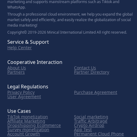
marketing and supports mainstream platforms such as Tiktok and
WhatsApp.
Through a professional cloud environment, we help you expand the global
market safely and efficiently, and easily realize the globalization of social
media marketing!
Copyright© 2019-2026 Minical International Limited All right reserved.
Service & Support
Help Center
Cooperative Interaction
About Us
Contact Us
Partners
Partner Directory
Legal Regulations
Privacy Policy
Purchase Agreement
User Agreement
Use Cases
TikTok monetization
Social marketing
Affiliate Marketing
Traffic Arbitrage
Dropshipping Ecommerce
Crypto Airdrop
Survey monetization
App Test
Account Growth
Permanent Cloud Phone