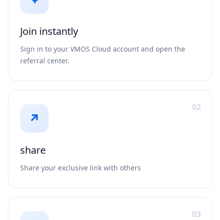
Join instantly
Sign in to your VMOS Cloud account and open the
referral center.
02
↗
share
Share your exclusive link with others
03