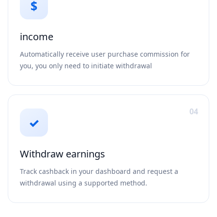
$
income
Automatically receive user purchase commission for
you, you only need to initiate withdrawal
04
✓
Withdraw earnings
Track cashback in your dashboard and request a
withdrawal using a supported method.