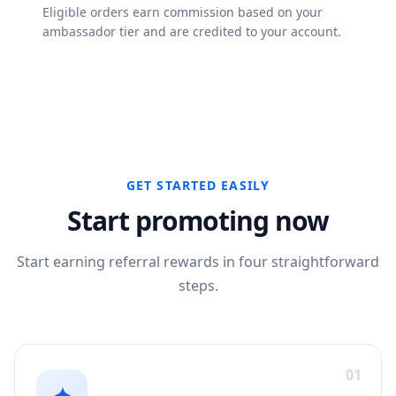
Eligible orders earn commission based on your
ambassador tier and are credited to your account.
GET STARTED EASILY
Start promoting now
Start earning referral rewards in four straightforward
steps.
01
✦