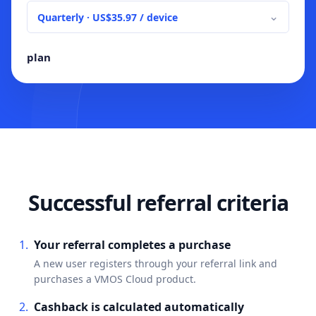
⌄
plan
Successful referral criteria
Your referral completes a purchase
A new user registers through your referral link and
purchases a VMOS Cloud product.
Cashback is calculated automatically