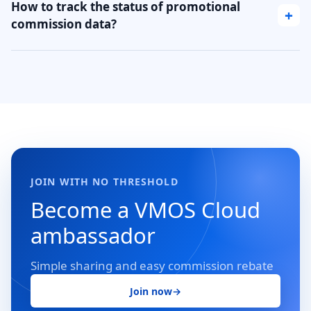
How to track the status of promotional
+
commission data?
JOIN WITH NO THRESHOLD
Become a VMOS Cloud
ambassador
Simple sharing and easy commission rebate
Join now
→