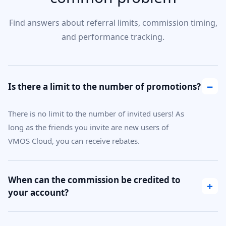
Find answers about referral limits, commission timing,
and performance tracking.
−
Is there a limit to the number of promotions?
There is no limit to the number of invited users! As
long as the friends you invite are new users of
VMOS Cloud, you can receive rebates.
When can the commission be credited to
+
your account?