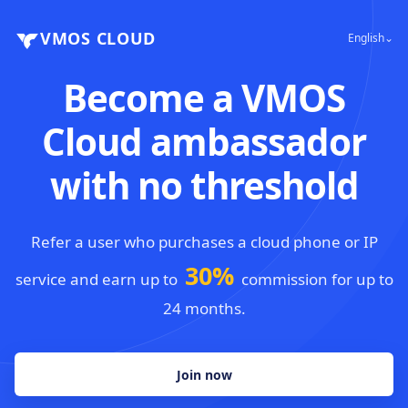
VMOS CLOUD
English⌄
Become a VMOS
Cloud ambassador
with no threshold
Refer a user who purchases a cloud phone or IP
30%
service and earn up to
commission for up to
24 months.
Join now