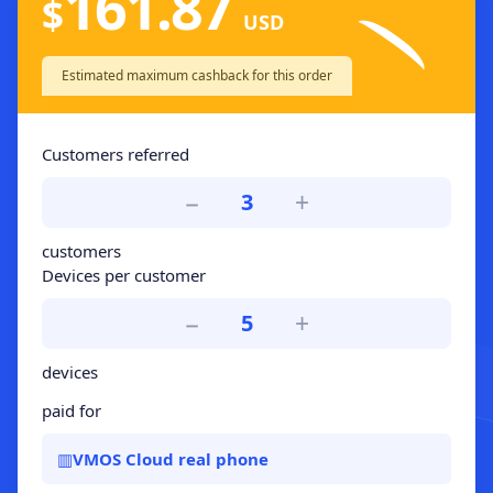
161.87
$
USD
Estimated maximum cashback for this order
Customers referred
−
+
3
customers
Devices per customer
−
+
5
devices
paid for
▥
VMOS Cloud real phone