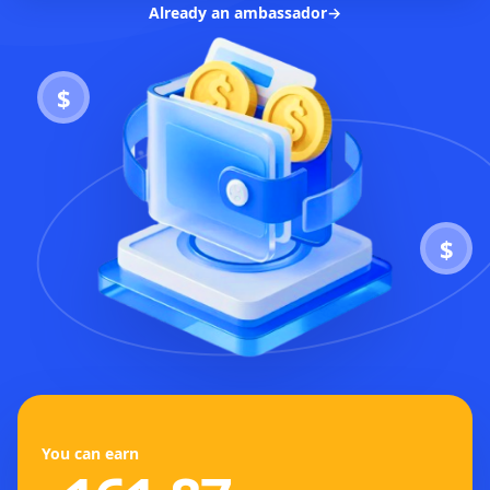
Already an ambassador
→
$
$
You can earn