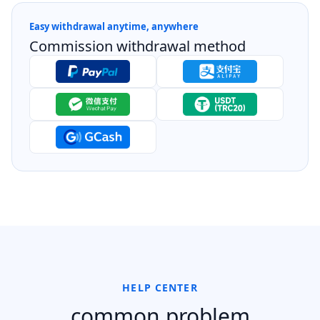
Easy withdrawal anytime, anywhere
Commission withdrawal method
HELP CENTER
common problem