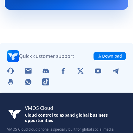
Quick customer support
Download
VMOS Cloud
Cloud control to expand global business
opportunities
VMOS Cloud cloud phone is specially built for global social media