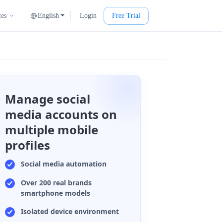
English
Login
Free Trial
ces
Manage social
media accounts on
multiple mobile
profiles
Social media automation
Over 200 real brands
smartphone models
Isolated device environment