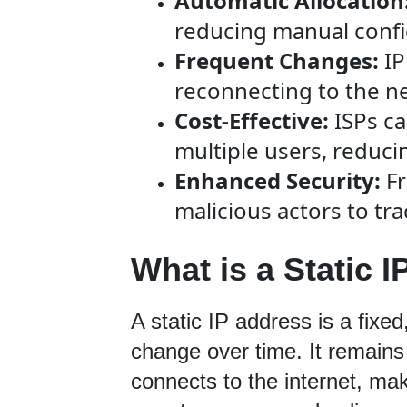
Automatic Allocation
reducing manual confi
Frequent Changes:
IP
reconnecting to the n
Cost-Effective:
ISPs ca
multiple users, reduci
Enhanced Security:
Fr
malicious actors to trac
What is a Static I
A static IP address is a fixe
change over time. It remains
connects to the internet, maki