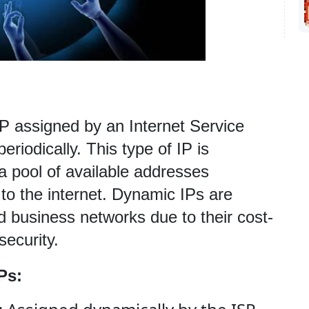
P assigned by an Internet Service 
riodically. This type of IP is 
a pool of available addresses 
o the internet. Dynamic IPs are 
business networks due to their cost-
ecurity.
Ps: