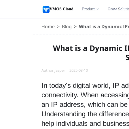
VMOS Cloud
Product
Grow Soluti
Home
Blog
What is a Dynamic IP?
What is a Dynamic I
S
Author:Jasper 2025-03-10
In toda
y's digital world, IP a
connectivity. When accessing 
an IP address, which can be e
Understanding the difference
help individuals and businesse