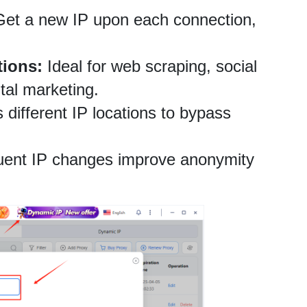
Get a new IP upon each connection, 
tions:
 Ideal for web scraping, social 
al marketing.
 different IP locations to bypass 
uent IP changes improve anonymity 