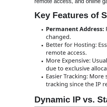
remote access, and online g
Key Features of St
Permanent Address:
changed.
Better for Hosting: Ess
remote access.
More Expensive: Usual
due to exclusive alloca
Easier Tracking: More 
tracking since the IP 
Dynamic IP vs. St