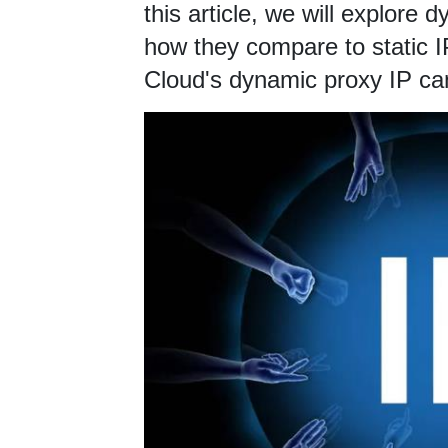
this article, we will explore 
how they compare to static 
Cloud's dynamic proxy IP ca