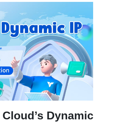
 Cloud’s Dynamic 