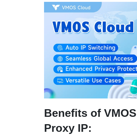
Benefits of VMOS
Proxy IP: