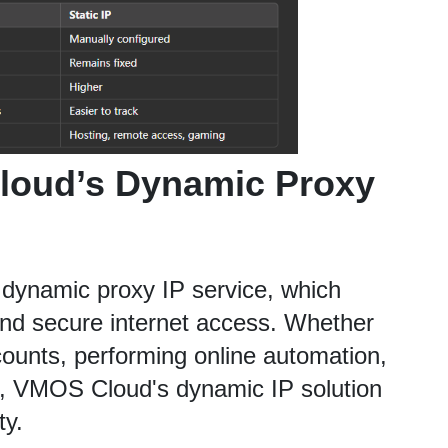
oud’s Dynamic Proxy 
dynamic proxy IP service, which 
and secure internet access. Whether 
ounts, performing online automation, 
s, VMOS Cloud's dynamic IP solution 
ty.