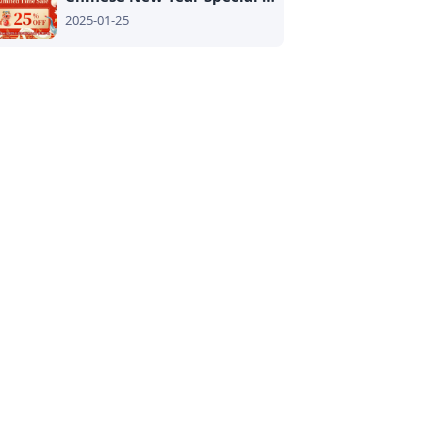
2025-01-25