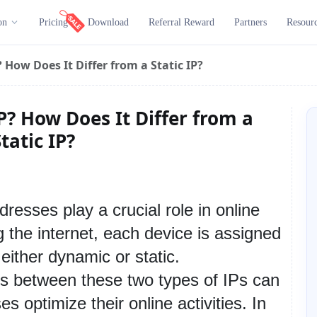
on
Pricing
Download
Referral Reward
Partners
Resour
 How Does It Differ from a Static IP?
P? How Does It Differ from a
tatic IP?
ddresses play a crucial role in online 
the internet, each device is assigned 
ither dynamic or static. 
s between these two types of IPs can 
s optimize their online activities. In 