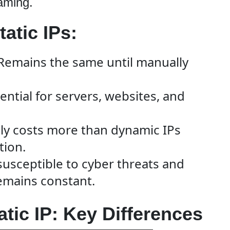
aming.
atic IPs:
Remains the same until manually
ential for servers, websites, and
ly costs more than dynamic IPs
tion.
susceptible to cyber threats and
remains constant.
atic IP: Key Differences