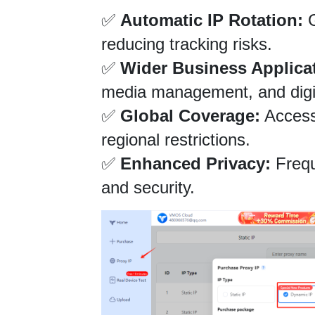
✅ 
Automatic IP Rotation:
 
reducing tracking risks.
✅ 
Wider Business Applica
media management, and digit
✅ 
Global Coverage:
 Access
regional restrictions.
✅ 
Enhanced Privacy:
 Freq
and security.