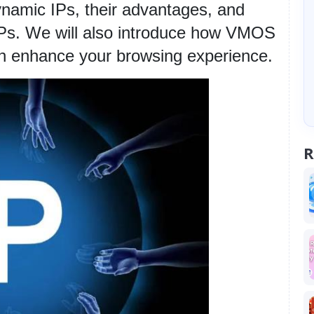
dynamic IPs, their advantages, and 
IPs. We will also introduce how VMOS 
n enhance your browsing experience.
R