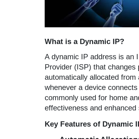
What is a Dynamic IP?
A dynamic IP address is an I
Provider (ISP) that changes pe
automatically allocated from 
whenever a device connects t
commonly used for home and 
effectiveness and enhanced s
Key Features of Dynamic I