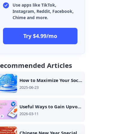
Use apps like TikTok,
Instagram, Reddit, Facebook,
Chime and more.
Try $4.99/mo
ecommended Articles
How to Maximize Your Social Media Marketing Impact with Virtual Cloud Devices
2025-06-23
Useful Ways to Gain Upvotes Safely on Reddit: 2026 Guide
2026-03-11
Chinese New Year Special is Here - VMOS Cloud Up to 25% OFF!