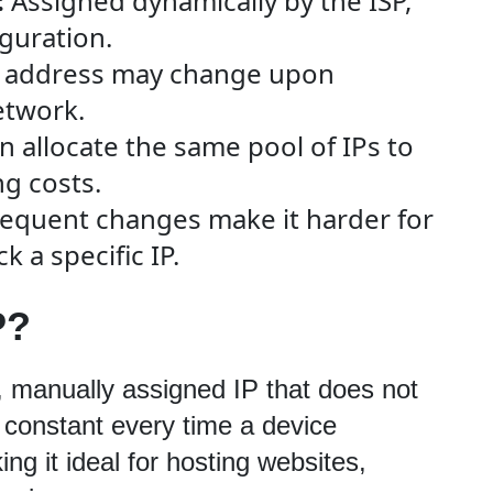
:
Assigned dynamically by the ISP,
guration.
 address may change upon
etwork.
n allocate the same pool of IPs to
ng costs.
equent changes make it harder for
k a specific IP.
P?
d, manually assigned IP that does not 
 constant every time a device 
ng it ideal for hosting websites, 