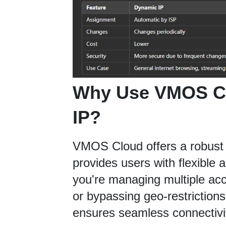
Why Use VMOS Cl
IP?
VMOS Cloud offers a robust 
provides users with flexible 
you're managing multiple acc
or bypassing geo-restriction
ensures seamless connectivi