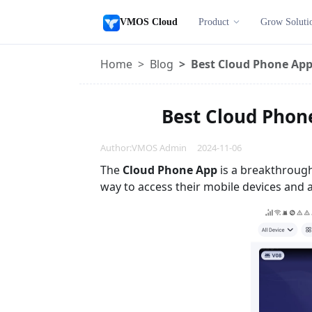
VMOS Cloud
Product
Grow Soluti
Home
Blog
Best Cloud Phone App 
Best Cloud Phone
Author:VMOS Admin 2024-11-06
The
Cloud Phone App
is a breakthrough
way to access their mobile devices and a