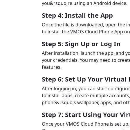
you&rsquo;re using an Android device.
Step 4: Install the App
Once the file is downloaded, open the in
to install the VMOS Cloud Phone App on
Step 5: Sign Up or Log In
After installation, launch the app, and 
your credentials. You may need to create
features.
Step 6: Set Up Your Virtual
After logging in, you can start configur
to install apps, create multiple accounts
phone&rsquo;s wallpaper, apps, and oth
Step 7: Start Using Your Vi
Once your VMOS Cloud Phone is set up, you