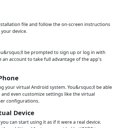
stallation file and follow the on-screen instructions
 your device.
you&rsquo;ll be prompted to sign up or log in with
 an account to take full advantage of the app's
 Phone
ing your virtual Android system. You&rsquo;ll be able
, and even customize settings like the virtual
er configurations.
rtual Device
 can start using it as if it were a real device.