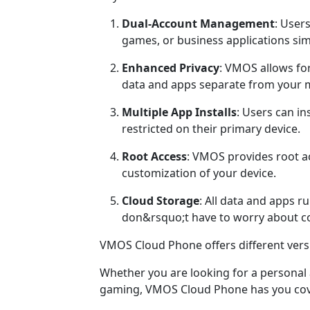
Dual-Account Management
: User
games, or business applications sim
Enhanced Privacy
: VMOS allows fo
data and apps separate from your 
Multiple App Installs
: Users can in
restricted on their primary device.
Root Access
: VMOS provides root a
customization of your device.
Cloud Storage
: All data and apps 
don&rsquo;t have to worry about co
VMOS Cloud Phone offers different versi
Whether you are looking for a personal a
gaming, VMOS Cloud Phone has you cov