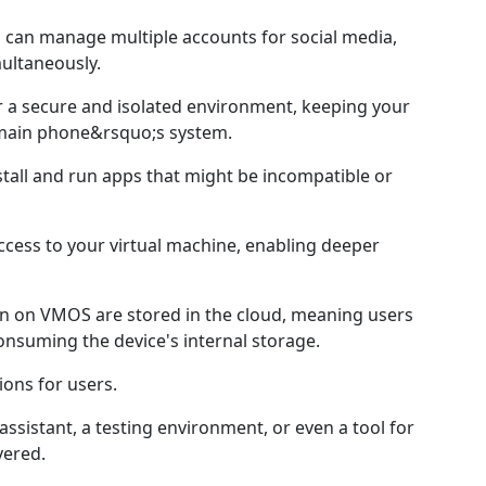
s can manage multiple accounts for social media,
ultaneously.
r a secure and isolated environment, keeping your
main phone&rsquo;s system.
stall and run apps that might be incompatible or
ccess to your virtual machine, enabling deeper
run on VMOS are stored in the cloud, meaning users
nsuming the device's internal storage.
ons for users.
ssistant, a testing environment, or even a tool for
ered.