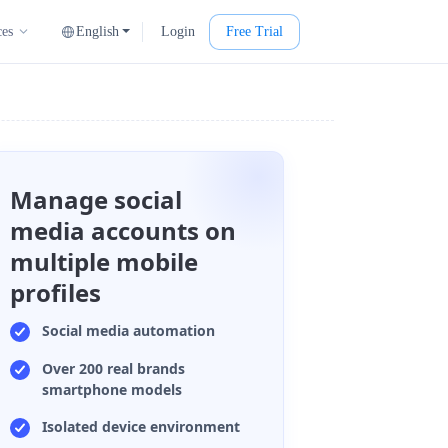
English
Login
Free Trial
ces
Manage social
media accounts on
multiple mobile
profiles
Social media automation
Over 200 real brands
smartphone models
Isolated device environment