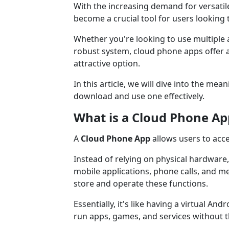
With the increasing demand for versati
become a crucial tool for users looking to
Whether you're looking to use multiple
robust system, cloud phone apps offer 
attractive option.
In this article, we will dive into the m
download and use one effectively.
What is a Cloud Phone Ap
A
Cloud Phone App
allows users to acce
Instead of relying on physical hardware
mobile applications, phone calls, and m
store and operate these functions.
Essentially, it's like having a virtual An
run apps, games, and services without t