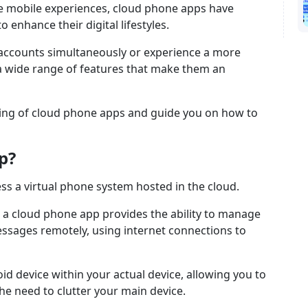
le mobile experiences, cloud phone apps have
 enhance their digital lifestyles.
 accounts simultaneously or experience a more
a wide range of features that make them an
eaning of cloud phone apps and guide you on how to
p?
ss a virtual phone system hosted in the cloud.
, a cloud phone app provides the ability to manage
essages remotely, using internet connections to
droid device within your actual device, allowing you to
he need to clutter your main device.