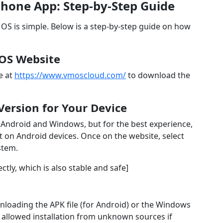
hone App: Step-by-Step Guide
S is simple. Below is a step-by-step guide on how
VMOS Website
e at
https://www.vmoscloud.com/
to download the
Version for Your Device
 Android and Windows, but for the best experience,
on Android devices. Once on the website, select
stem.
tly, which is also stable and safe]
nloading the APK file (for Android) or the Windows
 allowed installation from unknown sources if