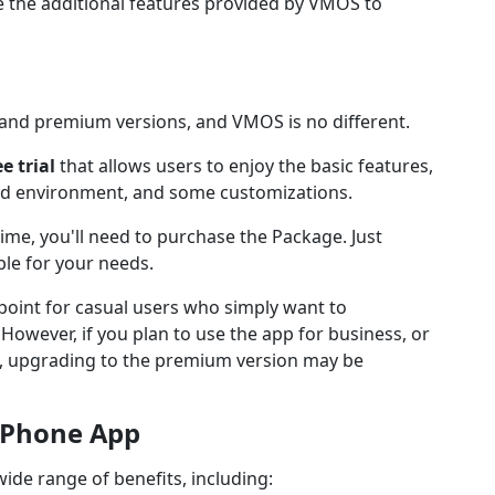
 the additional features provided by VMOS to
and premium versions, and VMOS is no different.
ee trial
that allows users to enjoy the basic features,
oid environment, and some customizations.
time, you'll need to purchase the Package. Just
ble for your needs.
g point for casual users who simply want to
owever, if you plan to use the app for business, or
s, upgrading to the premium version may be
d Phone App
de range of benefits, including: