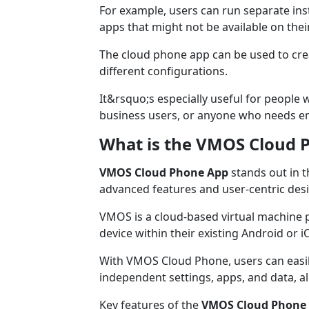
For example, users can run separate inst
apps that might not be available on the
The cloud phone app can be used to crea
different configurations.
It&rsquo;s especially useful for people 
business users, or anyone who needs en
What is the VMOS Cloud 
VMOS Cloud Phone App
stands out in t
advanced features and user-centric des
VMOS is a cloud-based virtual machine p
device within their existing Android or 
With VMOS Cloud Phone, users can easil
independent settings, apps, and data, all
Key features of the
VMOS Cloud Phone