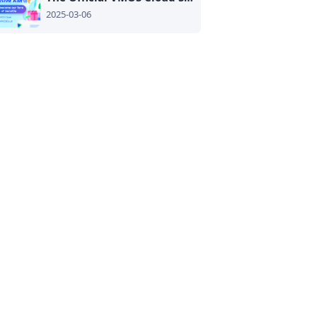
2025-03-06