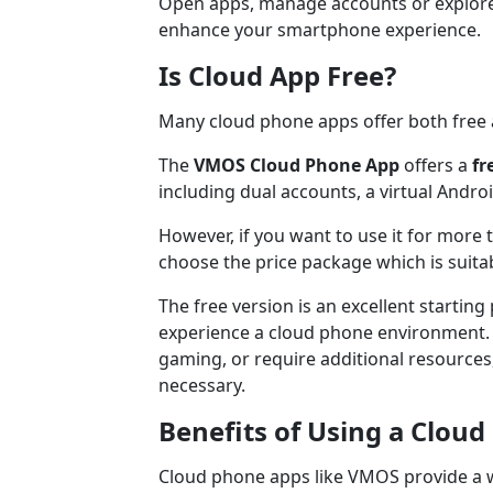
Open apps, manage accounts or explore
enhance your smartphone experience.
Is Cloud App Free?
Many cloud phone apps offer both free 
The
VMOS Cloud Phone App
offers a
fr
including dual accounts, a virtual Andr
However, if you want to use it for more 
choose the price package which is suita
The free version is an excellent startin
experience a cloud phone environment. H
gaming, or require additional resource
necessary.
Benefits of Using a Clou
Cloud phone apps like VMOS provide a wi