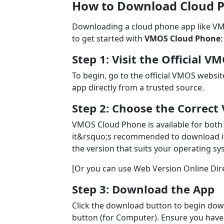
How to Download Cloud P
Downloading a cloud phone app like VMO
to get started with
VMOS Cloud Phone
:
Step 1: Visit the Official 
To begin, go to the official VMOS websit
app directly from a trusted source.
Step 2: Choose the Correct 
VMOS Cloud Phone is available for both
it&rsquo;s recommended to download it 
the version that suits your operating sy
[Or you can use Web Version Online Direc
Step 3: Download the App
Click the download button to begin dow
button (for Computer). Ensure you have