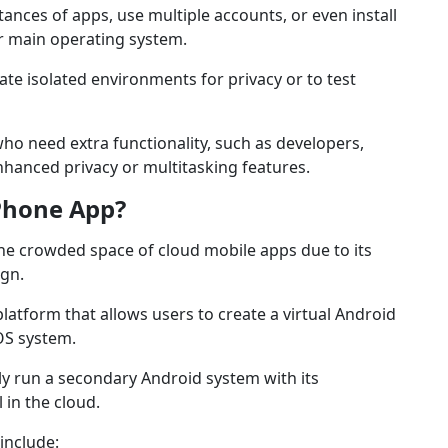
ances of apps, use multiple accounts, or even install
ir main operating system.
te isolated environments for privacy or to test
who need extra functionality, such as developers,
hanced privacy or multitasking features.
Phone App?
he crowded space of cloud mobile apps due to its
ign.
latform that allows users to create a virtual Android
iOS system.
y run a secondary Android system with its
 in the cloud.
include: