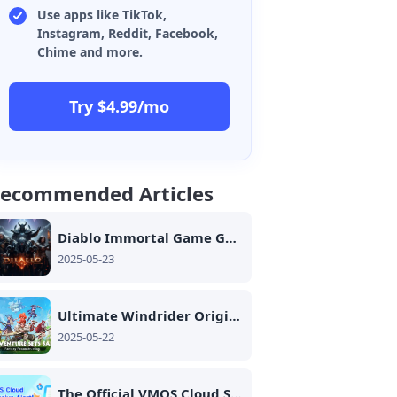
Use apps like TikTok,
Instagram, Reddit, Facebook,
Chime and more.
Try $4.99/mo
ecommended Articles
Diablo Immortal Game Guide Must See
2025-05-23
Ultimate Windrider Origins Equipment Guide
2025-05-22
The Official VMOS Cloud Social Media Fan Guide