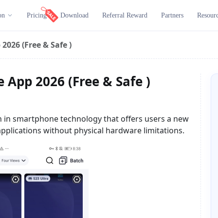
on
Pricing
Download
Referral Reward
Partners
Resour
2026 (Free & Safe )
 App 2026 (Free & Safe )
 in smartphone technology that offers users a new
pplications without physical hardware limitations.