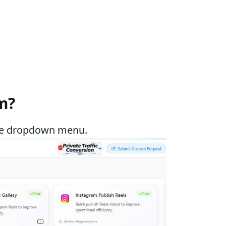
m?
 the dropdown menu.