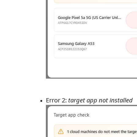
Error 2:
target app not installed