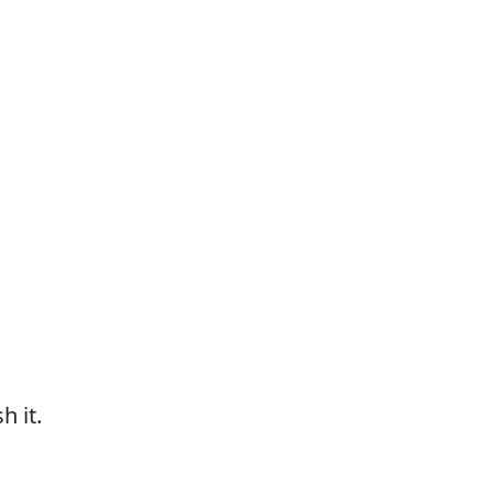
h it.