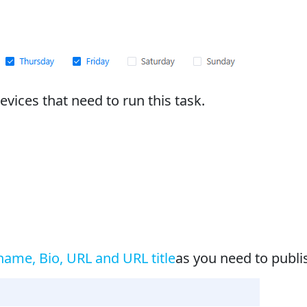
vices that need to run this task.
ame, Bio, URL and URL title
as you need to publis