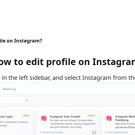
file on Instagram?
ow to edit profile on Instagra
e
in the left sidebar, and select Instagram from