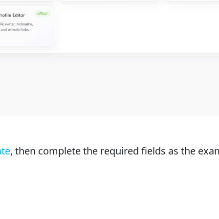
ate
, then complete the required fields as the exa