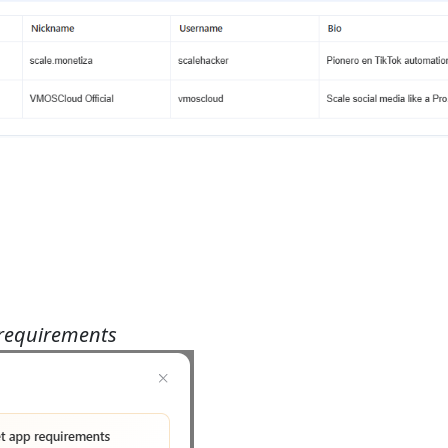
 requirements