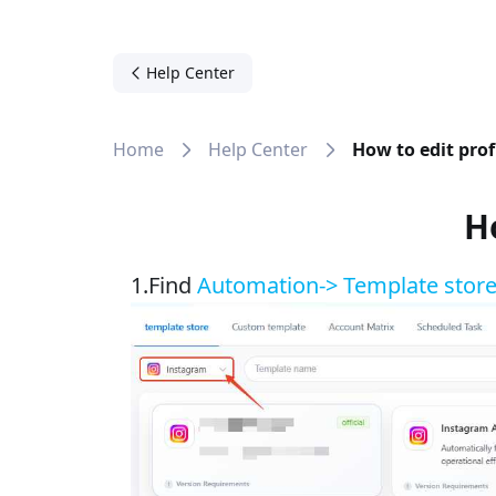
Help Center
Home
Help Center
How to edit pro
H
1.Find
Automation-> Template stor