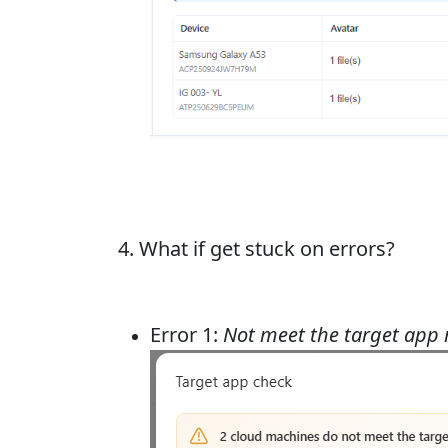
4. What if get stuck on errors?
Error 1:
Not meet the target app