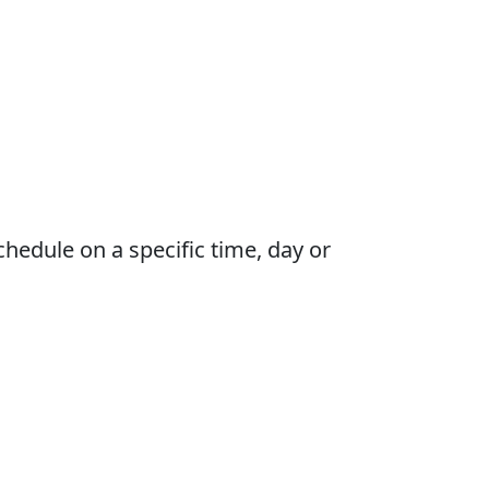
schedule on a specific time, day or