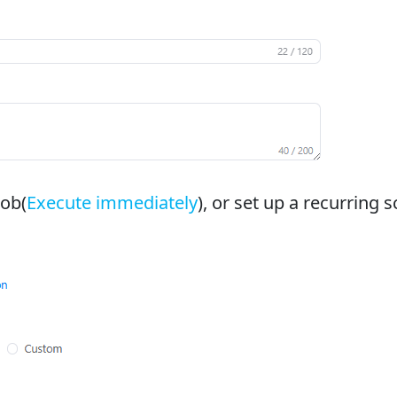
job(
Execute immediately
), or set up a recurring 