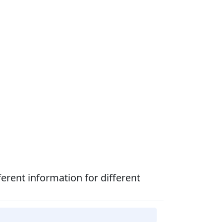
fferent information for different