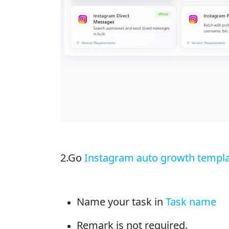
2.Go
Instagram auto growth templ
Name your task in
Task name
Remark is not required.