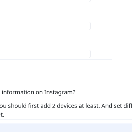
le information on Instagram?
you should first add 2 devices at least. And set di
t.