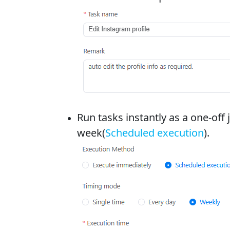
Run tasks instantly as a one-off 
week(
Scheduled execution
).