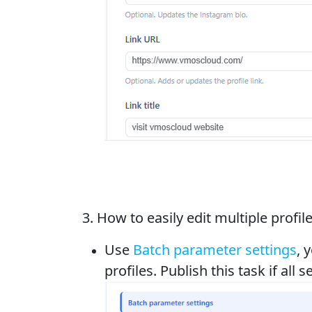
3. How to easily edit multiple profi
Use
Batch parameter settings
, 
profiles. Publish this task if all se