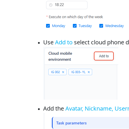
Use
Add to
select cloud phone de
Add the
Avatar, Nickname, Usern