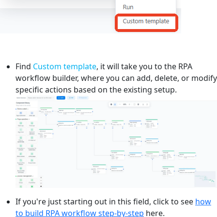
Find
Custom template
, it will take you to the RPA
workflow builder, where you can add, delete, or modify
specific actions based on the existing setup.
If you're just starting out in this field, click to see
how
to build RPA workflow step-by-step
here.