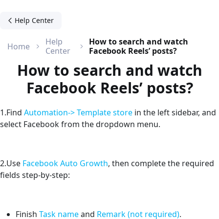
Help Center
Help
How to search and watch
Home
Center
Facebook Reels’ posts?
How to search and watch
Facebook Reels’ posts?
1.Find
Automation-> Template store
in the left sidebar, and
select Facebook from the dropdown menu.
2.Use
Facebook Auto Growth
, then complete the required
fields step-by-step:
Finish
Task name
and
Remark (not required)
.