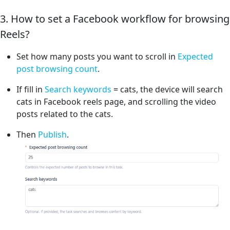
3. How to set a Facebook workflow for browsing
Reels?
Set how many posts you want to scroll in
Expected
post browsing count
.
If fill in
Search keywords
= cats, the device will search
cats in Facebook reels page, and scrolling the video
posts related to the cats.
Then
Publish
.