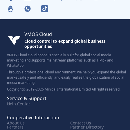
VMOS Cloud
Cloud control to expand global business
opportunities
VMOS Cloud cloud phone is specially built for global social media
marketing and supports mainstream platforms such as Tiktok and
WhatsApp.
Through a professional cloud environment, we help you expand the global
market safely and efficiently, and easily realize the globalization of social
media marketing!
Copyright© 2019-2026 Minical International Limited All right reserved.
Service & Support
Help Center
Cooperative Interaction
About Us
Contact Us
Partners
Partner Directory