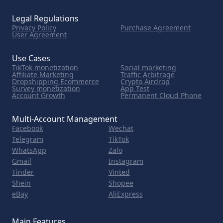
Legal Regulations
Privacy Policy
Purchase Agreement
User Agreement
Use Cases
TikTok monetization
Social marketing
Affiliate Marketing
Traffic Arbitrage
Dropshipping Ecommerce
Crypto Airdrop
Survey monetization
App Test
Account Growth
Permanent Cloud Phone
Multi-Account Management
Facebook
Wechat
Telegram
TikTok
WhatsApp
Zalo
Gmail
Instagram
Tinder
Vinted
Shein
Shopee
eBay
AliExpress
Main Features