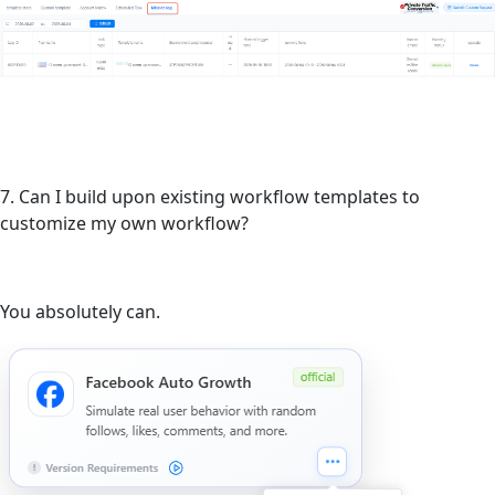
7. Can I build upon existing workflow templates to
customize my own workflow?
You absolutely can.