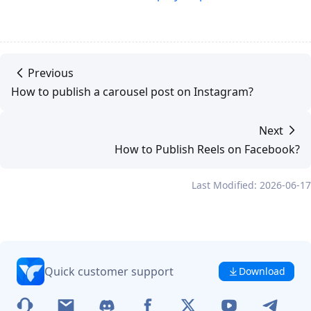
Previous
How to publish a carousel post on Instagram?
Next
How to Publish Reels on Facebook?
Last Modified: 2026-06-17
Quick customer support
Download