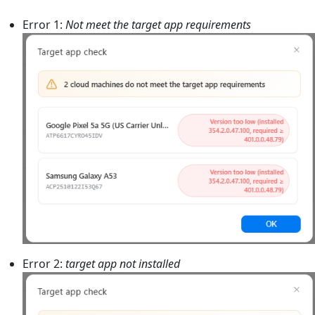
Error 1:
Not meet the target app requirements
Error 2:
target app not installed