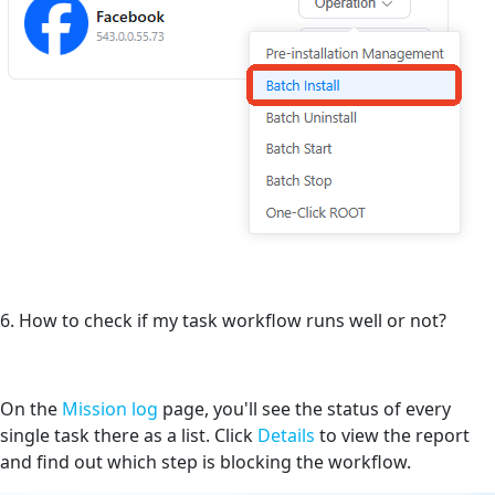
6. How to check if my task workflow runs well or not?
On the
Mission log
page, you'll see the status of every
single task there as a list. Click
Details
to view the report
and find out which step is blocking the workflow.