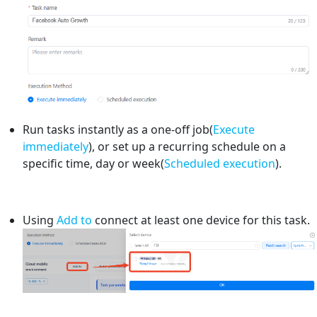
Run tasks instantly as a one-off job(
Execute
immediately
), or set up a recurring schedule on a
specific time, day or week(
Scheduled execution
).
Using
Add to
connect at least one device for this task.