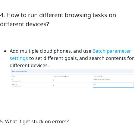
4. How to run different browsing tasks on
different devices?
Add multiple cloud phones, and use
Batch parameter
settings
to set different goals, and search contents for
different devices.
5. What if get stuck on errors?