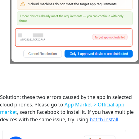
Solution: these two errors caused by the app in selected
cloud phones. Please go to
App Market-> Official app
market
, search Facebook to install it. If you have multiple
devices with the same issue, try using
batch install
.