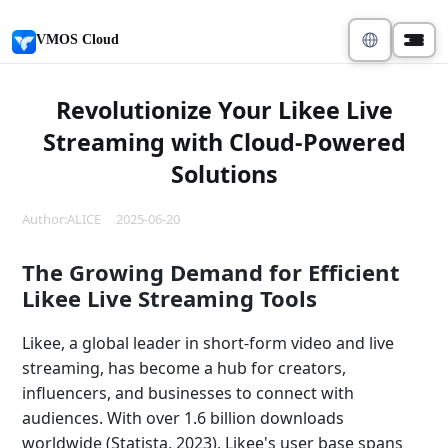
VMOS Cloud
Revolutionize Your Likee Live
Streaming with Cloud-Powered
Solutions
Author:ALICE 2025-06-20
The Growing Demand for Efficient
Likee Live Streaming Tools
Likee, a global leader in short-form video and live
streaming, has become a hub for creators,
influencers, and businesses to connect with
audiences. With over 1.6 billion downloads
worldwide (Statista, 2023), Likee's user base spans