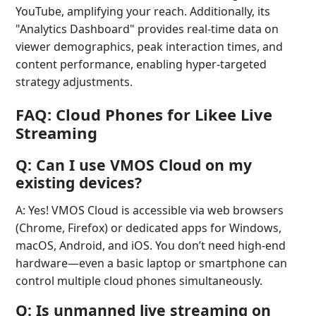
YouTube, amplifying your reach. Additionally, its
"Analytics Dashboard" provides real-time data on
viewer demographics, peak interaction times, and
content performance, enabling hyper-targeted
strategy adjustments.
FAQ: Cloud Phones for Likee Live
Streaming
Q: Can I use VMOS Cloud on my
existing devices?
A: Yes! VMOS Cloud is accessible via web browsers
(Chrome, Firefox) or dedicated apps for Windows,
macOS, Android, and iOS. You don’t need high-end
hardware—even a basic laptop or smartphone can
control multiple cloud phones simultaneously.
Q: Is unmanned live streaming on