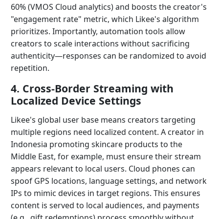
60% (VMOS Cloud analytics) and boosts the creator's
"engagement rate" metric, which Likee's algorithm
prioritizes. Importantly, automation tools allow
creators to scale interactions without sacrificing
authenticity—responses can be randomized to avoid
repetition.
4. Cross-Border Streaming with
Localized Device Settings
Likee's global user base means creators targeting
multiple regions need localized content. A creator in
Indonesia promoting skincare products to the
Middle East, for example, must ensure their stream
appears relevant to local users. Cloud phones can
spoof GPS locations, language settings, and network
IPs to mimic devices in target regions. This ensures
content is served to local audiences, and payments
(e.g., gift redemptions) process smoothly without