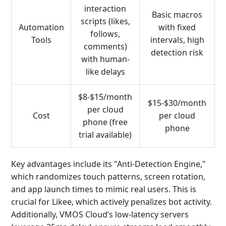
interaction
Basic macros
scripts (likes,
Automation
with fixed
follows,
Tools
intervals, high
comments)
detection risk
with human-
like delays
$8-$15/month
$15-$30/month
per cloud
Cost
per cloud
phone (free
phone
trial available)
Key advantages include its "Anti-Detection Engine,"
which randomizes touch patterns, screen rotation,
and app launch times to mimic real users. This is
crucial for Likee, which actively penalizes bot activity.
Additionally, VMOS Cloud’s low-latency servers