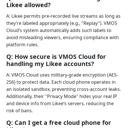
Likee allowed?
A: Likee permits pre-recorded live streams as long as
they’re labeled appropriately (e.g., "Replay"). VMOS
Cloud’s system automatically adds such labels to
avoid misleading viewers, ensuring compliance with
platform rules.
Q: How secure is VMOS Cloud for
handling my Likee accounts?
A: VMOS Cloud uses military-grade encryption (AES-
256) to protect data. Each cloud phone operates in
an isolated sandbox, preventing cross-account leaks.
Additionally, their "Privacy Mode" hides your real IP
and device info from Likee’s servers, reducing the
risk of bans.
Q: Can I get a free cloud phone for