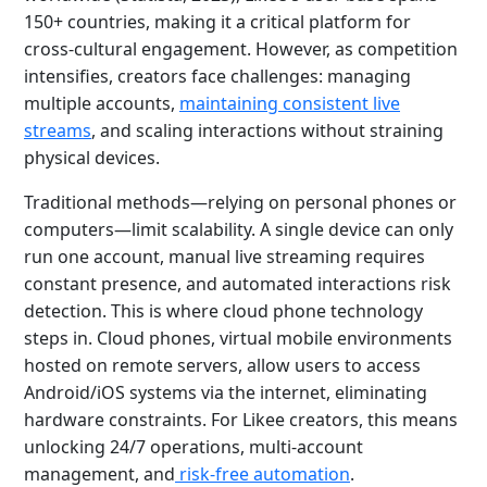
150+ countries, making it a critical platform for
cross-cultural engagement. However, as competition
intensifies, creators face challenges: managing
multiple accounts,
maintaining consistent live
streams
, and scaling interactions without straining
physical devices.
Traditional methods—relying on personal phones or
computers—limit scalability. A single device can only
run one account, manual live streaming requires
constant presence, and automated interactions risk
detection. This is where cloud phone technology
steps in. Cloud phones, virtual mobile environments
hosted on remote servers, allow users to access
Android/iOS systems via the internet, eliminating
hardware constraints. For Likee creators, this means
unlocking 24/7 operations, multi-account
management, and
risk-free automation
.