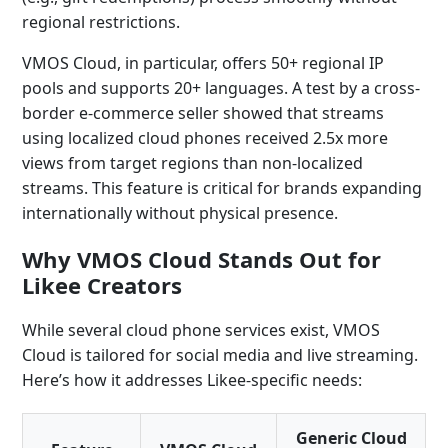
regional restrictions.
VMOS Cloud, in particular, offers 50+ regional IP
pools and supports 20+ languages. A test by a cross-
border e-commerce seller showed that streams
using localized cloud phones received 2.5x more
views from target regions than non-localized
streams. This feature is critical for brands expanding
internationally without physical presence.
Why VMOS Cloud Stands Out for
Likee Creators
While several cloud phone services exist, VMOS
Cloud is tailored for social media and live streaming.
Here’s how it addresses Likee-specific needs:
Generic Cloud