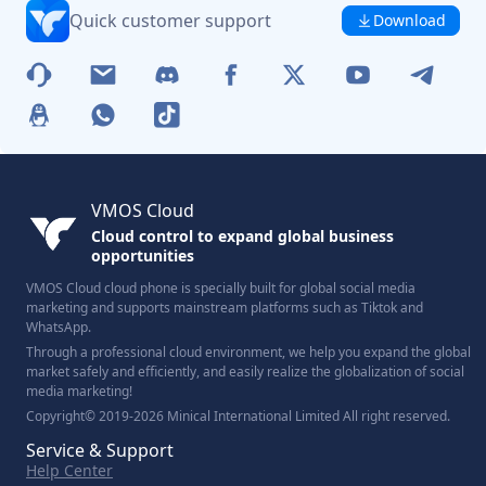
Quick customer support
Download
VMOS Cloud
Cloud control to expand global business
opportunities
VMOS Cloud cloud phone is specially built for global social media
marketing and supports mainstream platforms such as Tiktok and
WhatsApp.
Through a professional cloud environment, we help you expand the global
market safely and efficiently, and easily realize the globalization of social
media marketing!
Copyright© 2019-2026 Minical International Limited All right reserved.
Service & Support
Help Center