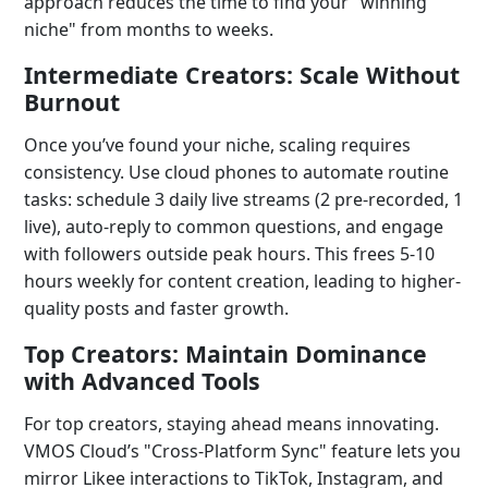
approach reduces the time to find your "winning
niche" from months to weeks.
Intermediate Creators: Scale Without
Burnout
Once you’ve found your niche, scaling requires
consistency. Use cloud phones to automate routine
tasks: schedule 3 daily live streams (2 pre-recorded, 1
live), auto-reply to common questions, and engage
with followers outside peak hours. This frees 5-10
hours weekly for content creation, leading to higher-
quality posts and faster growth.
Top Creators: Maintain Dominance
with Advanced Tools
For top creators, staying ahead means innovating.
VMOS Cloud’s "Cross-Platform Sync" feature lets you
mirror Likee interactions to TikTok, Instagram, and