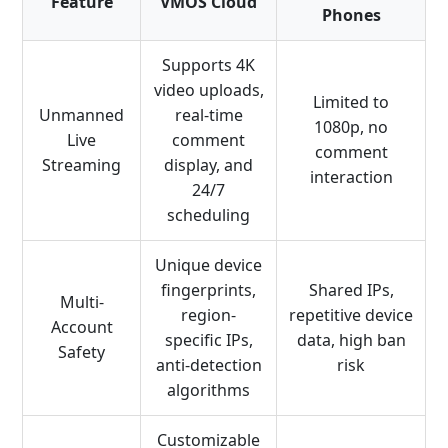
Feature
VMOS Cloud
Phones
Supports 4K
video uploads,
Limited to
Unmanned
real-time
1080p, no
Live
comment
comment
Streaming
display, and
interaction
24/7
scheduling
Unique device
fingerprints,
Shared IPs,
Multi-
region-
repetitive device
Account
specific IPs,
data, high ban
Safety
anti-detection
risk
algorithms
Customizable