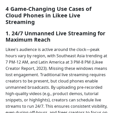
4 Game-Changing Use Cases of
Cloud Phones in Likee Live
Streaming
1. 24/7 Unmanned Live Streaming for
Maximum Reach
Likee's audience is active around the clock—peak
hours vary by region, with Southeast Asia trending at
7 PM-12 AM, and Latin America at 3 PM-8 PM (Likee
Creator Report, 2023). Missing these windows means
lost engagement. Traditional live streaming requires
creators to be present, but cloud phones enable
unmanned broadcasts. By uploading pre-recorded
high-quality videos (e.g., product demos, tutorial
snippets, or highlights), creators can schedule live
streams to run 24/7. This ensures consistent visibility,
even during off-hours, and frees creators to focus on