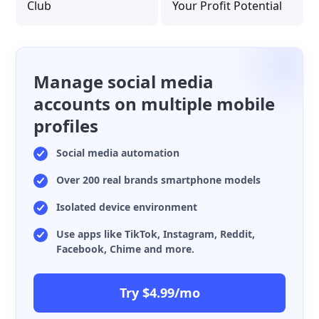
Club
Your Profit Potential
Manage social media
accounts on multiple mobile
profiles
Social media automation
Over 200 real brands smartphone models
Isolated device environment
Use apps like TikTok, Instagram, Reddit,
Facebook, Chime and more.
Try $4.99/mo