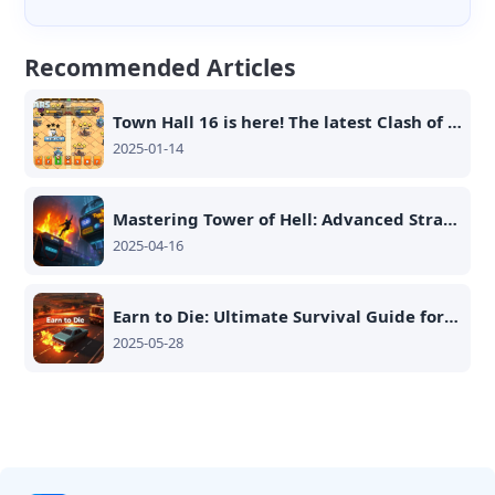
Recommended Articles
Town Hall 16 is here! The latest Clash of Clans update brings more intense battles and better rewards!
2025-01-14
Mastering Tower of Hell: Advanced Strategies and Secrets for 2025
2025-04-16
Earn to Die: Ultimate Survival Guide for Maximum Efficiency
2025-05-28