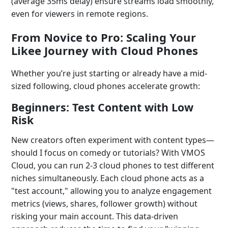
(average 35ms delay) ensure streams load smoothly,
even for viewers in remote regions.
From Novice to Pro: Scaling Your
Likee Journey with Cloud Phones
Whether you’re just starting or already have a mid-
sized following, cloud phones accelerate growth:
Beginners: Test Content with Low
Risk
New creators often experiment with content types—
should I focus on comedy or tutorials? With VMOS
Cloud, you can run 2-3 cloud phones to test different
niches simultaneously. Each cloud phone acts as a
"test account," allowing you to analyze engagement
metrics (views, shares, follower growth) without
risking your main account. This data-driven