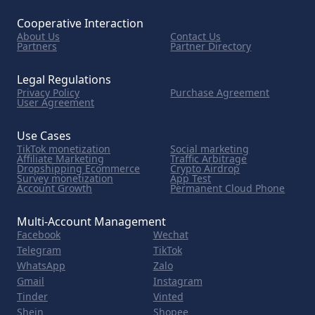
Cooperative Interaction
About Us
Contact Us
Partners
Partner Directory
Legal Regulations
Privacy Policy
Purchase Agreement
User Agreement
Use Cases
TikTok monetization
Social marketing
Affiliate Marketing
Traffic Arbitrage
Dropshipping Ecommerce
Crypto Airdrop
Survey monetization
App Test
Account Growth
Permanent Cloud Phone
Multi-Account Management
Facebook
Wechat
Telegram
TikTok
WhatsApp
Zalo
Gmail
Instagram
Tinder
Vinted
Shein
Shopee