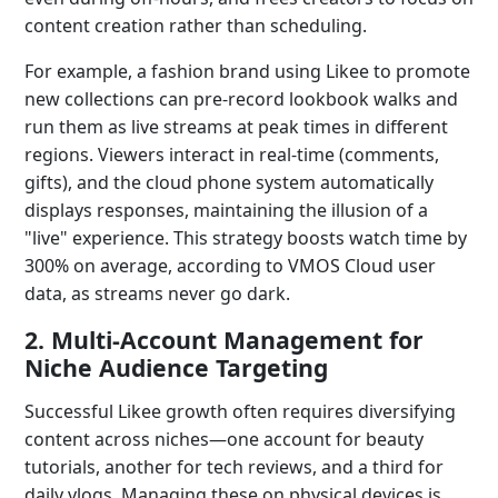
content creation rather than scheduling.
For example, a fashion brand using Likee to promote
new collections can pre-record lookbook walks and
run them as live streams at peak times in different
regions. Viewers interact in real-time (comments,
gifts), and the cloud phone system automatically
displays responses, maintaining the illusion of a
"live" experience. This strategy boosts watch time by
300% on average, according to VMOS Cloud user
data, as streams never go dark.
2. Multi-Account Management for
Niche Audience Targeting
Successful Likee growth often requires diversifying
content across niches—one account for beauty
tutorials, another for tech reviews, and a third for
daily vlogs. Managing these on physical devices is