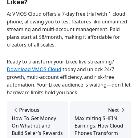
Likee?
A: VMOS Cloud offers a 7-day free trial with 1 cloud
phone, allowing you to test features like unmanned
streaming and multi-account management. Paid
plans start at $8/month, making it affordable for
creators of all scales.
Ready to transform your Likee live streaming?
Download VMOS Cloud
today and unlock 24/7
growth, multi-account efficiency, and risk-free
automation. Your Likee audience is waiting—don’t let
hardware limits hold you back.
Previous
Next
How To Get Money
Maximizing SHEIN
On Whatnot and
Earnings: How Cloud
Build Seller’s Rewards
Phones Transform