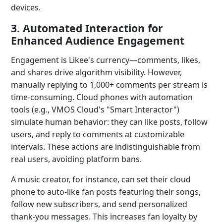
devices.
3. Automated Interaction for
Enhanced Audience Engagement
Engagement is Likee's currency—comments, likes,
and shares drive algorithm visibility. However,
manually replying to 1,000+ comments per stream is
time-consuming. Cloud phones with automation
tools (e.g., VMOS Cloud's "Smart Interactor")
simulate human behavior: they can like posts, follow
users, and reply to comments at customizable
intervals. These actions are indistinguishable from
real users, avoiding platform bans.
A music creator, for instance, can set their cloud
phone to auto-like fan posts featuring their songs,
follow new subscribers, and send personalized
thank-you messages. This increases fan loyalty by