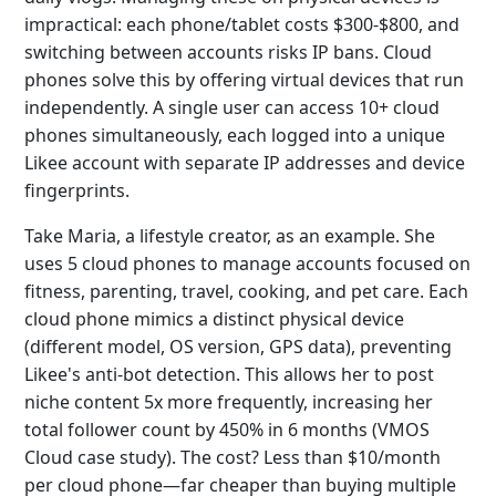
impractical: each phone/tablet costs $300-$800, and
switching between accounts risks IP bans. Cloud
phones solve this by offering virtual devices that run
independently. A single user can access 10+ cloud
phones simultaneously, each logged into a unique
Likee account with separate IP addresses and device
fingerprints.
Take Maria, a lifestyle creator, as an example. She
uses 5 cloud phones to manage accounts focused on
fitness, parenting, travel, cooking, and pet care. Each
cloud phone mimics a distinct physical device
(different model, OS version, GPS data), preventing
Likee's anti-bot detection. This allows her to post
niche content 5x more frequently, increasing her
total follower count by 450% in 6 months (VMOS
Cloud case study). The cost? Less than $10/month
per cloud phone—far cheaper than buying multiple