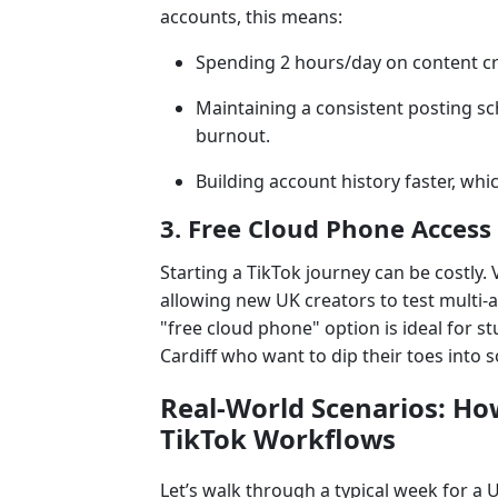
accounts, this means:
Spending 2 hours/day on content c
Maintaining a consistent posting sc
burnout.
Building account history faster, which
3. Free Cloud Phone Access
Starting a TikTok journey can be costly. 
allowing new UK creators to test multi-
"free cloud phone" option is ideal for 
Cardiff who want to dip their toes into 
Real-World Scenarios: H
TikTok Workflows
Let’s walk through a typical week for a