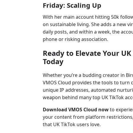
Friday: Scaling Up
With her main account hitting 50k follo
on sustainable living. She adds a new v
daily posts, and within a week, the acco
phone or risking association.
Ready to Elevate Your U
Today
Whether you’re a budding creator in Bi
VMOS Cloud provides the tools to turn co
unique IP addresses, automated nurturing
weapon behind many top UK TikTok acc
Download VMOS Cloud now
to experi
your content from platform restriction
that UK TikTok users love.