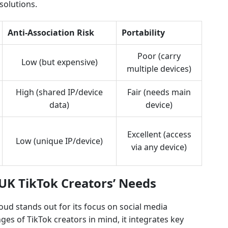
solutions.
Anti-Association Risk
Portability
Poor (carry
Low (but expensive)
multiple devices)
High (shared IP/device
Fair (needs main
data)
device)
Excellent (access
Low (unique IP/device)
via any device)
 UK TikTok Creators’ Needs
d stands out for its focus on social media
s of TikTok creators in mind, it integrates key