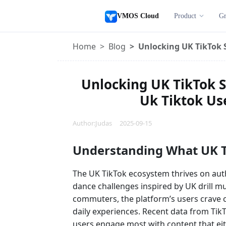
VMOS Cloud
Product
Gr
Home
Blog
Unlocking UK TikTok S
Unlocking UK TikTok S
Uk Tiktok Use
Author:Judas 2025-09-15
Understanding What UK T
The UK TikTok ecosystem thrives on authe
dance challenges inspired by UK drill mus
commuters, the platform’s users crave c
daily experiences. Recent data from Tik
users engage most with content that e