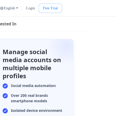
English
Login
Free Trial
ested In
Manage social
media accounts on
multiple mobile
profiles
Social media automation
Over 200 real brands
smartphone models
Isolated device environment