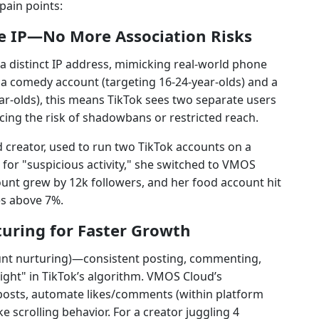
pain points:
e IP—No More Association Risks
a distinct IP address, mimicking real-world phone
a comedy account (targeting 16-24-year-olds) and a
ar-olds), this means TikTok sees two separate users
ing the risk of shadowbans or restricted reach.
d creator, used to run two TikTok accounts on a
 for "suspicious activity," she switched to VMOS
unt grew by 12k followers, and her food account hit
s above 7%.
uring for Faster Growth
nt nurturing)—consistent posting, commenting,
ght" in TikTok’s algorithm. VMOS Cloud’s
 posts, automate likes/comments (within platform
e scrolling behavior. For a creator juggling 4