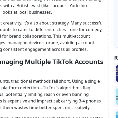
with a British twist (like "proper" Yorkshire
 looks at local businesses.
t creativity; it’s also about strategy. Many successful
ounts to cater to different niches—one for comedy,
rd for brand collaborations. This multi-account
es: managing device storage, avoiding account
g consistent engagement across all profiles.
R
naging Multiple TikTok Accounts
unts, traditional methods fall short. Using a single
 platform detection—TikTok’s algorithms flag
s, potentially limiting reach or even banning
s is expensive and impractical; carrying 3-4 phones
ss them wastes time better spent on creativity.