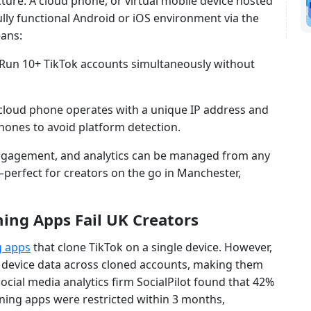
ture. A cloud phone, or virtual mobile device hosted
ully functional Android or iOS environment via the
eans:
 Run 10+ TikTok accounts simultaneously without
 cloud phone operates with a unique IP address and
phones to avoid platform detection.
engagement, and analytics can be managed from any
perfect for creators on the go in Manchester,
ing Apps Fail UK Creators
g apps
that clone TikTok on a single device. However,
d device data across cloned accounts, making them
social media analytics firm SocialPilot found that 42%
ning apps were restricted within 3 months,