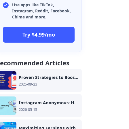
Use apps like TikTok,
Instagram, Reddit, Facebook,
Chime and more.
Try $4.99/mo
ecommended Articles
Proven Strategies to Boost CTR on Group Campaigns: From Audience Trust to Content Optimization
2025-09-23
Instagram Anonymous: How to Browse Instagram Anonymously in 2026
2026-05-15
Maximizing Earnings with Coupon Platforms: The Role of Cloud Technology