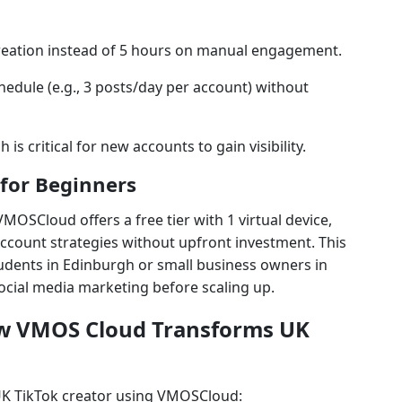
reation instead of 5 hours on manual engagement.
hedule (e.g., 3 posts/day per account) without
 is critical for new accounts to gain visibility.
 for Beginners
VMOSCloud offers a free tier with 1 virtual device,
account strategies without upfront investment. This
students in Edinburgh or small business owners in
social media marketing before scaling up.
ow VMOS Cloud Transforms UK
 UK TikTok creator using VMOSCloud: