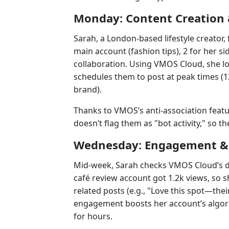
Monday: Content Creation 
Sarah, a London-based lifestyle creator
main account (fashion tips), 2 for her s
collaboration. Using VMOS Cloud, she log
schedules them to post at peak times (1
brand).
Thanks to VMOS’s anti-association feat
doesn’t flag them as "bot activity," so t
Wednesday: Engagement & 
Mid-week, Sarah checks VMOS Cloud’s d
café review account got 1.2k views, so
related posts (e.g., "Love this spot—their 
engagement boosts her account’s algori
for hours.