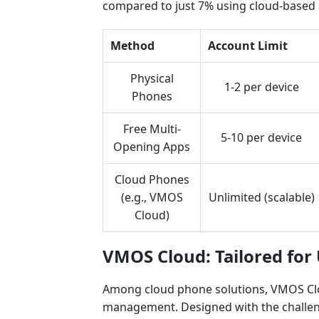
compared to just 7% using cloud-based 
Method
Account Limit
Physical
1-2 per device
Phones
Free Multi-
5-10 per device
Opening Apps
Cloud Phones
(e.g., VMOS
Unlimited (scalable)
Cloud)
VMOS Cloud: Tailored for
Among cloud phone solutions, VMOS Clou
management. Designed with the challenge