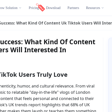
ow Solution
Pricing
Download
Partners
Resources
uccess: What Kind Of Content Uk Tiktok Users Will Inter
uccess: What Kind Of Content
rs Will Interested In
ikTok Users Truly Love
nticity, humor, and cultural relevance. From viral
ic to relatable "day-in-the-life" vlogs of London
ontent that feels personal and connected to their
Tok’s UK trends report highlights that 68% of UK
ither makes them laugh or teaches them something