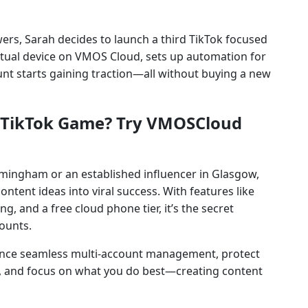
wers, Sarah decides to launch a third TikTok focused
irtual device on VMOS Cloud, sets up automation for
unt starts gaining traction—all without buying a new
K TikTok Game? Try VMOSCloud
rmingham or an established influencer in Glasgow,
ntent ideas into viral success. With features like
, and a free cloud phone tier, it’s the secret
ounts.
ence seamless multi-account management, protect
s, and focus on what you do best—creating content