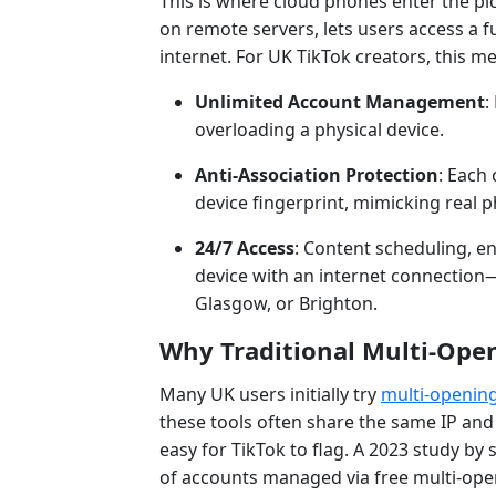
This is where cloud phones enter the pic
on remote servers, lets users access a f
internet. For UK TikTok creators, this m
Unlimited Account Management
:
overloading a physical device.
Anti-Association Protection
: Each
device fingerprint, mimicking real 
24/7 Access
: Content scheduling, 
device with an internet connection—
Glasgow, or Brighton.
Why Traditional Multi-Open
Many UK users initially try
multi-openin
these tools often share the same IP an
easy for TikTok to flag. A 2023 study by 
of accounts managed via free multi-ope