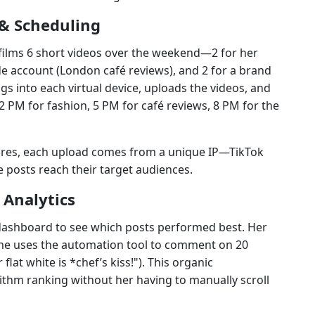
& Scheduling
, films 6 short videos over the weekend—2 for her
ide account (London café reviews), and 2 for a brand
s into each virtual device, uploads the videos, and
2 PM for fashion, 5 PM for café reviews, 8 PM for the
ures, each upload comes from a unique IP—TikTok
he posts reach their target audiences.
Analytics
ashboard to see which posts performed best. Her
 she uses the automation tool to comment on 20
flat white is *chef’s kiss!"). This organic
thm ranking without her having to manually scroll