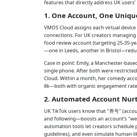
features that directly address UK users’ 
1. One Account, One Uniqu
VMOS Cloud assigns each virtual device 
connections. For UK creators managing 
food review account (targeting 25-35-ye
—one in Leeds, another in Bristol—reduc
Case in point: Emily, a Manchester-base
single phone. After both were restricted
Cloud. Within a month, her comedy acco
8k—both with organic engagement rate
2. Automated Account Nurt
UK TikTok users know that "养号" (accou
and following—boosts an account’s "wei
automation tools let creators schedule
guidelines), and even simulate human-lik