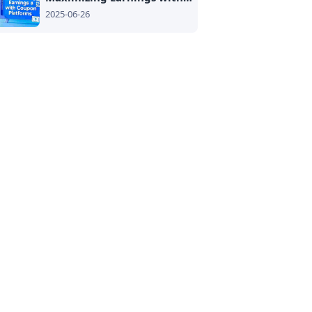
2025-06-26