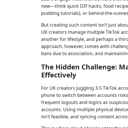
new—think quick DIY hacks, food recipes 
pudding tutorials), or behind-the-scenes
But creating such content isn’t just abou
UK creators manage multiple TikTok acc
another for lifestyle, and perhaps a thi
approach, however, comes with challeng
bans due to association, and maintainin
The Hidden Challenge: Ma
Effectively
For UK creators juggling 3-5 TikTok acco
phone to switch between accounts risks
frequent logouts and logins as suspiciou
accounts. Using multiple physical device
isn’t feasible, and syncing content acro