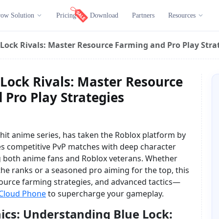
ow Solution
Pricing
Download
Partners
Resources
Lock Rivals: Master Resource Farming and Pro Play Stra
Lock Rivals: Master Resource
Pro Play Strategies
e hit anime series, has taken the Roblox platform by
es competitive PvP matches with deep character
g both anime fans and Roblox veterans. Whether
the ranks or a seasoned pro aiming for the top, this
ource farming strategies, and advanced tactics—
Cloud Phone
to supercharge your gameplay.
cs: Understanding Blue Lock: