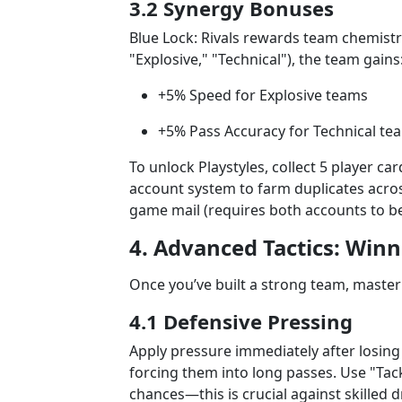
3.2 Synergy Bonuses
Blue Lock: Rivals rewards team chemistry.
"Explosive," "Technical"), the team gains
+5% Speed for Explosive teams
+5% Pass Accuracy for Technical te
To unlock Playstyles, collect 5 player c
account system to farm duplicates across
game mail (requires both accounts to be 
4. Advanced Tactics: Win
Once you’ve built a strong team, master
4.1 Defensive Pressing
Apply pressure immediately after losing
forcing them into long passes. Use "Tack
chances—this is crucial against skilled d