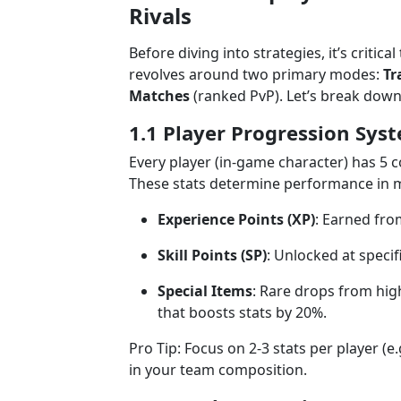
Rivals
Before diving into strategies, it’s critic
revolves around two primary modes:
Tr
Matches
(ranked PvP). Let’s break down
1.1 Player Progression Sys
Every player (in-game character) has 5 c
These stats determine performance in m
Experience Points (XP)
: Earned fro
Skill Points (SP)
: Unlocked at specifi
Special Items
: Rare drops from hig
that boosts stats by 20%.
Pro Tip: Focus on 2-3 stats per player (e
in your team composition.