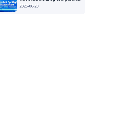
2025-06-23