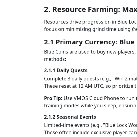
2. Resource Farming: Ma
Resources drive progression in Blue Lock
focus on minimizing grind time using
fr
2.1 Primary Currency: Blue
Blue Coins are used to buy new players, 
methods:
2.1.1 Daily Quests
Complete 3 daily quests (e.g., "Win 2 ma
These reset at 12 AM UTC, so prioritize 
Pro Tip:
Use VMOS Cloud Phone to run th
training modes while you sleep, ensurin
2.1.2 Seasonal Events
Limited-time events (e.g., "Blue Lock Wo
These often include exclusive player car