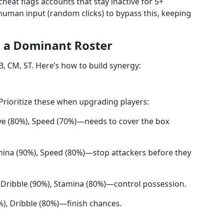
eat flags accounts that stay inactive for 5+
man input (random clicks) to bypass this, keeping
g a Dominant Roster
, CM, ST. Here’s how to build synergy:
. Prioritize these when upgrading players:
ive (80%), Speed (70%)—needs to cover the box
amina (90%), Speed (80%)—stop attackers before they
, Dribble (90%), Stamina (80%)—control possession.
%), Dribble (80%)—finish chances.