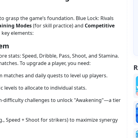
al to grasp the game’s foundation. Blue Lock: Rivals
aining Modes
(for skill practice) and
Competitive
 key elements:
tem
ore stats: Speed, Dribble, Pass, Shoot, and Stamina.
atches. To upgrade a player, you need:
R
m matches and daily quests to level up players.
c levels to allocate to individual stats.
h-difficulty challenges to unlock "Awakening"—a tier
.g., Speed + Shoot for strikers) to maximize synergy