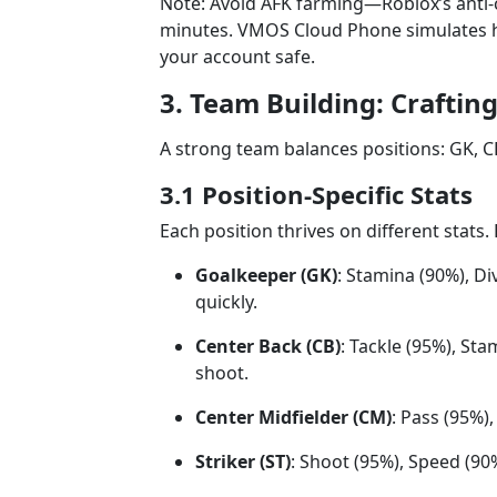
Note: Avoid AFK farming—Roblox’s anti-ch
minutes. VMOS Cloud Phone simulates hu
your account safe.
3. Team Building: Craftin
A strong team balances positions: GK, CB
3.1 Position-Specific Stats
Each position thrives on different stats
Goalkeeper (GK)
: Stamina (90%), D
quickly.
Center Back (CB)
: Tackle (95%), St
shoot.
Center Midfielder (CM)
: Pass (95%)
Striker (ST)
: Shoot (95%), Speed (90