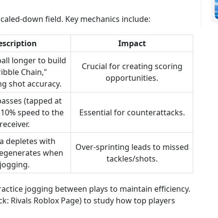
scaled-down field. Key mechanics include:
escription
Impact
all longer to build
Crucial for creating scoring
ribble Chain,"
opportunities.
ng shot accuracy.
passes (tapped at
 10% speed to the
Essential for counterattacks.
receiver.
a depletes with
Over-sprinting leads to missed
 regenerates when
tackles/shots.
jogging.
ctice jogging between plays to maintain efficiency.
ock: Rivals Roblox Page) to study how top players