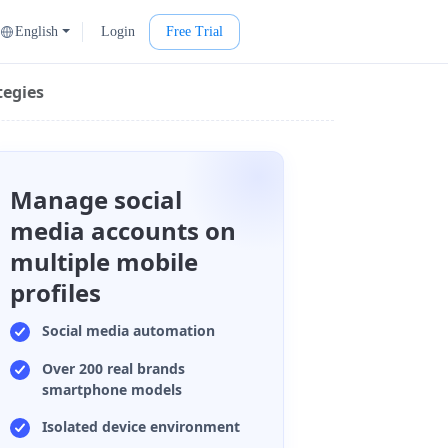
English
Login
Free Trial
tegies
Manage social
media accounts on
multiple mobile
profiles
Social media automation
Over 200 real brands
smartphone models
Isolated device environment