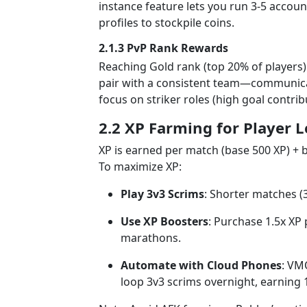
instance feature lets you run 3-5 accou
profiles to stockpile coins.
2.1.3 PvP Rank Rewards
Reaching Gold rank (top 20% of players) 
pair with a consistent team—communicati
focus on striker roles (high goal contri
2.2 XP Farming for Player L
XP is earned per match (base 500 XP) + b
To maximize XP:
Play 3v3 Scrims
: Shorter matches (
Use XP Boosters
: Purchase 1.5x XP
marathons.
Automate with Cloud Phones
: VM
loop 3v3 scrims overnight, earning 1