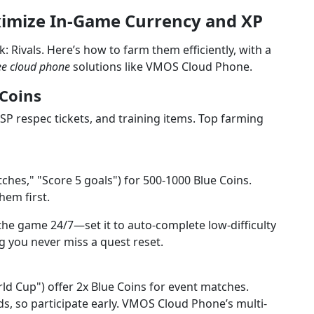
ximize In-Game Currency and XP
: Rivals. Here’s how to farm them efficiently, with a
ee cloud phone
solutions like VMOS Cloud Phone.
 Coins
SP respec tickets, and training items. Top farming
tches," "Score 5 goals") for 500-1000 Blue Coins.
them first.
e game 24/7—set it to auto-complete low-difficulty
g you never miss a quest reset.
rld Cup") offer 2x Blue Coins for event matches.
ds, so participate early. VMOS Cloud Phone’s multi-