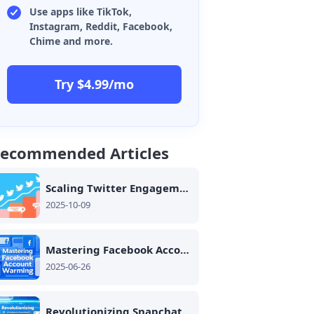
Use apps like TikTok,
Instagram, Reddit, Facebook,
Chime and more.
Try $4.99/mo
ecommended Articles
Scaling Twitter Engagement Safely: Safe Automation Strategies for Multi-Account Management
2025-10-09
Mastering Facebook Account Warming: Trust Building and Ban Prevention for Dating App Success
2025-06-26
Revolutionizing Snapchat Spotlight Management: The Role of Cloud Phones in Sustained Growth