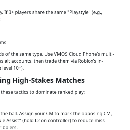
 If 3+ players share the same "Playstyle" (e.g.,
:
ams
ards of the same type. Use VMOS Cloud Phone’s multi-
 alt accounts, then trade them via Roblox’s in-
level 10+).
ning High-Stakes Matches
 these tactics to dominate ranked play:
 the ball. Assign your CM to mark the opposing CM,
le Assist" (hold L2 on controller) to reduce miss
ribblers.