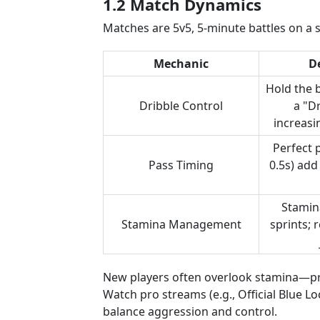
1.2 Match Dynamics
Matches are 5v5, 5-minute battles on a 
Mechanic
D
Hold the b
Dribble Control
a "D
increasi
Perfect 
Pass Timing
0.5s) add
Stamin
Stamina Management
sprints;
New players often overlook stamina—pra
Watch pro streams (e.g., Official Blue L
balance aggression and control.