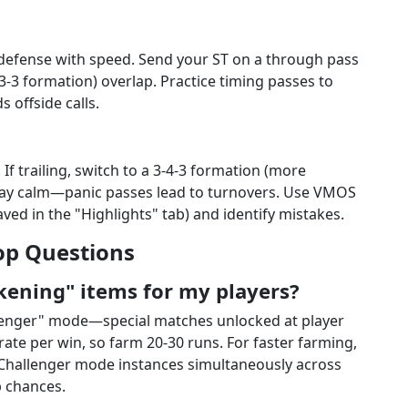
g defense with speed. Send your ST on a through pass
-3-3 formation) overlap. Practice timing passes to
s offside calls.
If trailing, switch to a 3-4-3 formation (more
 Stay calm—panic passes lead to turnovers. Use VMOS
ed in the "Highlights" tab) and identify mistakes.
op Questions
kening" items for my players?
lenger" mode—special matches unlocked at player
ate per win, so farm 20-30 runs. For faster farming,
Challenger mode instances simultaneously across
p chances.