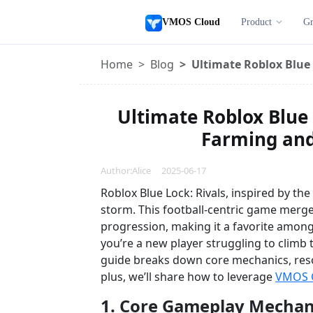
VMOS Cloud
Product
Gr
Home
Blog
Ultimate Roblox Blue 
Ultimate Roblox Blue 
Farming and 
Author:Alice 2025-06-17
Roblox Blue Lock: Rivals, inspired by th
storm. This football-centric game merg
progression, making it a favorite amon
you’re a new player struggling to climb 
guide breaks down core mechanics, res
plus, we’ll share how to leverage
VMOS 
1. Core Gameplay Mechani