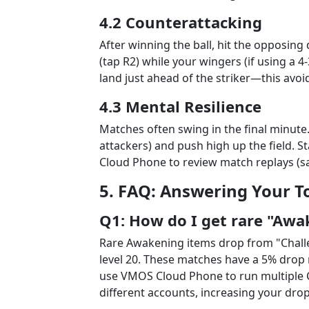
4.2 Counterattacking
After winning the ball, hit the opposin
(tap R2) while your wingers (if using a 4
land just ahead of the striker—this avoid
4.3 Mental Resilience
Matches often swing in the final minute. 
attackers) and push high up the field.
Cloud Phone to review match replays (sav
5. FAQ: Answering Your T
Q1: How do I get rare "Awa
Rare Awakening items drop from "Chal
level 20. These matches have a 5% drop r
use VMOS Cloud Phone to run multiple 
different accounts, increasing your dro