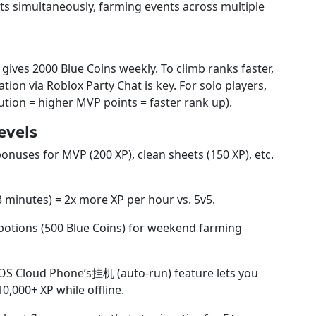
nts simultaneously, farming events across multiple
gives 2000 Blue Coins weekly. To climb ranks faster,
on via Roblox Party Chat is key. For solo players,
bution = higher MVP points = faster rank up).
evels
onuses for MVP (200 XP), clean sheets (150 XP), etc.
3 minutes) = 2x more XP per hour vs. 5v5.
 potions (500 Blue Coins) for weekend farming
OS Cloud Phone’s挂机 (auto-run) feature lets you
0,000+ XP while offline.