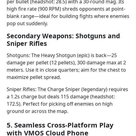
per bullet (headshot: 28.5) with a 30-round mag. Its
high fire rate (900 RPM) shreds opponents at point-
blank range—ideal for building fights where enemies
pop out suddenly.
Secondary Weapons: Shotguns and
Sniper Rifles
Shotguns: The Heavy Shotgun (epic) is back—25
damage per pellet (12 pellets), 300 damage max at 2
meters. Use it in close quarters; aim for the chest to
maximize pellet spread.
Sniper Rifles: The Charge Sniper (legendary) requires
a 1.2s charge but deals 115 damage (headshot:
172.5). Perfect for picking off enemies on high
ground or across the map.
5. Seamless Cross-Platform Play
with VMOS Cloud Phone