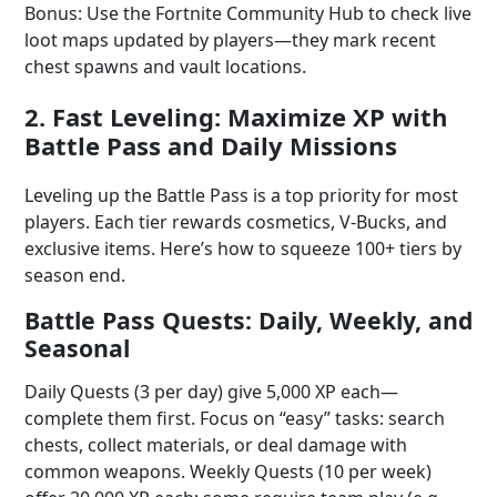
Bonus: Use the Fortnite Community Hub to check live
loot maps updated by players—they mark recent
chest spawns and vault locations.
2. Fast Leveling: Maximize XP with
Battle Pass and Daily Missions
Leveling up the Battle Pass is a top priority for most
players. Each tier rewards cosmetics, V-Bucks, and
exclusive items. Here’s how to squeeze 100+ tiers by
season end.
Battle Pass Quests: Daily, Weekly, and
Seasonal
Daily Quests (3 per day) give 5,000 XP each—
complete them first. Focus on “easy” tasks: search
chests, collect materials, or deal damage with
common weapons. Weekly Quests (10 per week)