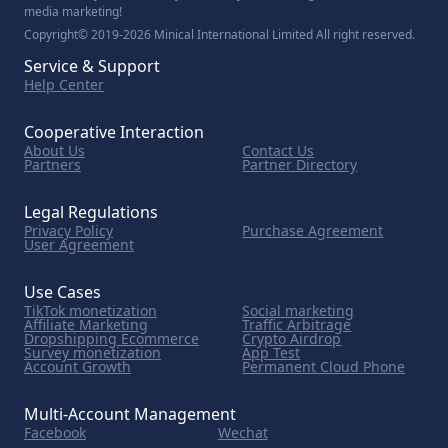
media marketing!
Copyright© 2019-2026 Minical International Limited All right reserved.
Service & Support
Help Center
Cooperative Interaction
About Us
Contact Us
Partners
Partner Directory
Legal Regulations
Privacy Policy
Purchase Agreement
User Agreement
Use Cases
TikTok monetization
Social marketing
Affiliate Marketing
Traffic Arbitrage
Dropshipping Ecommerce
Crypto Airdrop
Survey monetization
App Test
Account Growth
Permanent Cloud Phone
Multi-Account Management
Facebook
Wechat