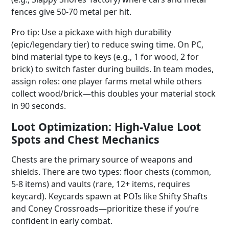
fences give 50-70 metal per hit.
Pro tip: Use a pickaxe with high durability
(epic/legendary tier) to reduce swing time. On PC,
bind material type to keys (e.g., 1 for wood, 2 for
brick) to switch faster during builds. In team modes,
assign roles: one player farms metal while others
collect wood/brick—this doubles your material stock
in 90 seconds.
Loot Optimization: High-Value Loot
Spots and Chest Mechanics
Chests are the primary source of weapons and
shields. There are two types: floor chests (common,
5-8 items) and vaults (rare, 12+ items, requires
keycard). Keycards spawn at POIs like Shifty Shafts
and Coney Crossroads—prioritize these if you’re
confident in early combat.