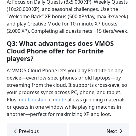
A: Focus on Daily Quests (3x5,000 XP), Weekly Quests
(10x20,000 XP), and seasonal challenges. Use the
“Welcome Back” XP bonus (500 XP/day, max 3x/week)
and play Creative Mode for 10-minute XP boosts
(2,000 XP). Completing all quests nets ~15 tiers/week.
Q3: What advantages does VMOS
Cloud Phone offer for Fortnite
players?
A: VMOS Cloud Phone lets you play Fortnite on any
device—even low-spec phones or old laptops—by
streaming from the cloud. It supports cross-save, so
your progress syncs across PC, phone, and tablet.
Plus,
multi-instance mode
allows grinding materials
or quests in one window while playing matches in
another—perfect for maximizing XP and loot.
Previous
Next