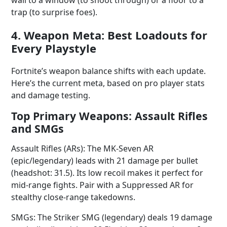
wall to a window (to shoot through) or a floor to a
trap (to surprise foes).
4. Weapon Meta: Best Loadouts for
Every Playstyle
Fortnite’s weapon balance shifts with each update.
Here’s the current meta, based on pro player stats
and damage testing.
Top Primary Weapons: Assault Rifles
and SMGs
Assault Rifles (ARs): The MK-Seven AR
(epic/legendary) leads with 21 damage per bullet
(headshot: 31.5). Its low recoil makes it perfect for
mid-range fights. Pair with a Suppressed AR for
stealthy close-range takedowns.
SMGs: The Striker SMG (legendary) deals 19 damage