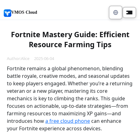
VMOS Cloud
Fortnite Mastery Guide: Efficient
Resource Farming Tips
Author:Alice 2025-06-04
Fortnite remains a global phenomenon, blending
battle royale, creative modes, and seasonal updates
to keep players engaged. Whether you’re a returning
veteran or a new player, mastering its core
mechanics is key to climbing the ranks. This guide
focuses on actionable, up-to-date strategies—from
farming resources to maximizing XP gains—and
introduces how
a free cloud phone
can enhance
your Fortnite experience across devices.