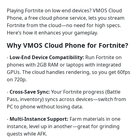
Playing Fortnite on low-end devices? VMOS Cloud
Phone, a free cloud phone service, lets you stream
Fortnite from the cloud—no need for high specs.
Here’s how it enhances your gameplay.
Why VMOS Cloud Phone for Fortnite?
-
Low-End Device Compatibility:
Run Fortnite on
phones with 2GB RAM or laptops with integrated
GPUs. The cloud handles rendering, so you get 60fps
on 720p.
-
Cross-Save Sync:
Your Fortnite progress (Battle
Pass, inventory) syncs across devices—switch from
PC to phone without losing data.
-
Multi-Instance Support:
Farm materials in one
instance, level up in another—great for grinding
quests while AFK.