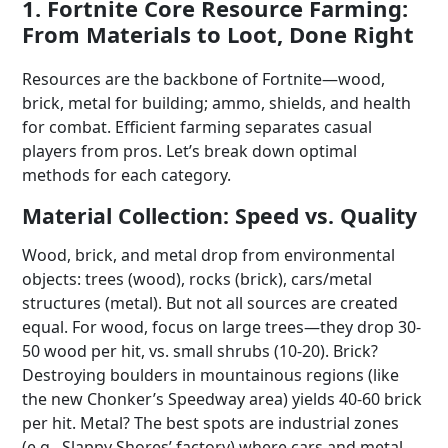
1. Fortnite Core Resource Farming:
From Materials to Loot, Done Right
Resources are the backbone of Fortnite—wood,
brick, metal for building; ammo, shields, and health
for combat. Efficient farming separates casual
players from pros. Let’s break down optimal
methods for each category.
Material Collection: Speed vs. Quality
Wood, brick, and metal drop from environmental
objects: trees (wood), rocks (brick), cars/metal
structures (metal). But not all sources are created
equal. For wood, focus on large trees—they drop 30-
50 wood per hit, vs. small shrubs (10-20). Brick?
Destroying boulders in mountainous regions (like
the new Chonker’s Speedway area) yields 40-60 brick
per hit. Metal? The best spots are industrial zones
(e.g., Slappy Shores’ factory) where cars and metal