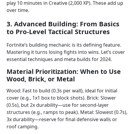
play 10 minutes in Creative (2,000 XP). These add up
over time.
3. Advanced Building: From Basics
to Pro-Level Tactical Structures
Fortnite’s building mechanic is its defining feature.
Mastering it turns losing fights into wins. Let’s cover
essential techniques and meta builds for 2024.
Material Prioritization: When to Use
Wood, Brick, or Metal
Wood: Fast to build (0.3s per wall), ideal for initial
cover (e.g., 1x1 box to block shots). Brick: Slower
(0.5s), but 2x durability—use for second-layer
structures (e.g., ramps to peak). Metal: Slowest (0.7s),
3x durability—reserve for final defensive walls or
roof camping.