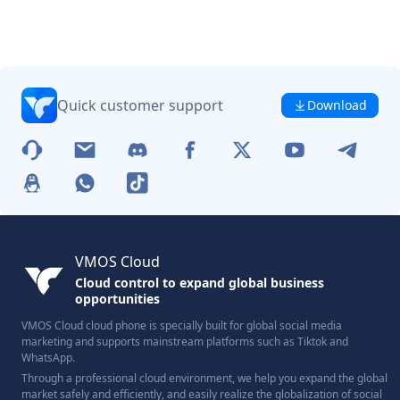
Quick customer support
Download
VMOS Cloud
Cloud control to expand global business
opportunities
VMOS Cloud cloud phone is specially built for global social media
marketing and supports mainstream platforms such as Tiktok and
WhatsApp.
Through a professional cloud environment, we help you expand the global
market safely and efficiently, and easily realize the globalization of social