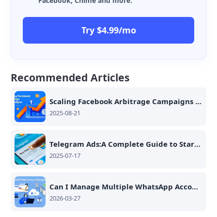
Facebook, Chime and more.
Try $4.99/mo
Recommended Articles
Scaling Facebook Arbitrage Campaigns with Cloud Phones
2025-08-21
Telegram Ads:A Complete Guide to Stars Accounts, Ad Setup, and Monetization Tips
2025-07-17
Can I Manage Multiple WhatsApp Accounts on One Smartphone?
2026-03-27