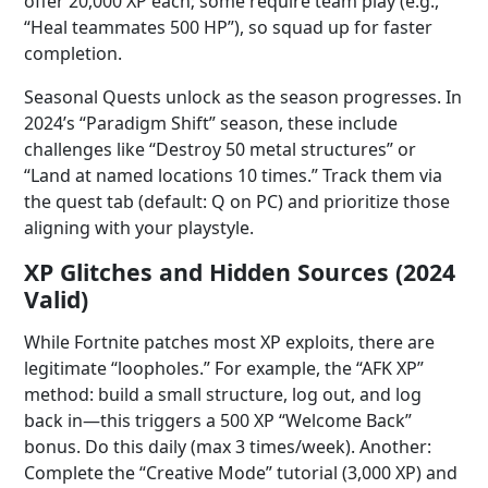
offer 20,000 XP each; some require team play (e.g.,
“Heal teammates 500 HP”), so squad up for faster
completion.
Seasonal Quests unlock as the season progresses. In
2024’s “Paradigm Shift” season, these include
challenges like “Destroy 50 metal structures” or
“Land at named locations 10 times.” Track them via
the quest tab (default: Q on PC) and prioritize those
aligning with your playstyle.
XP Glitches and Hidden Sources (2024
Valid)
While Fortnite patches most XP exploits, there are
legitimate “loopholes.” For example, the “AFK XP”
method: build a small structure, log out, and log
back in—this triggers a 500 XP “Welcome Back”
bonus. Do this daily (max 3 times/week). Another:
Complete the “Creative Mode” tutorial (3,000 XP) and