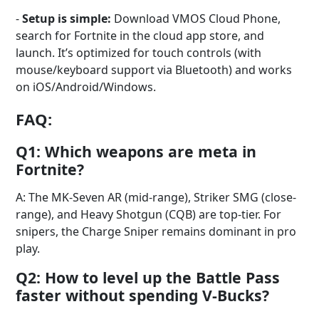
-
Setup is simple:
Download VMOS Cloud Phone,
search for Fortnite in the cloud app store, and
launch. It’s optimized for touch controls (with
mouse/keyboard support via Bluetooth) and works
on iOS/Android/Windows.
FAQ:
Q1: Which weapons are meta in
Fortnite?
A: The MK-Seven AR (mid-range), Striker SMG (close-
range), and Heavy Shotgun (CQB) are top-tier. For
snipers, the Charge Sniper remains dominant in pro
play.
Q2: How to level up the Battle Pass
faster without spending V-Bucks?