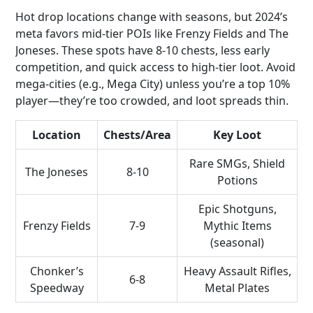
Hot drop locations change with seasons, but 2024’s
meta favors mid-tier POIs like Frenzy Fields and The
Joneses. These spots have 8-10 chests, less early
competition, and quick access to high-tier loot. Avoid
mega-cities (e.g., Mega City) unless you’re a top 10%
player—they’re too crowded, and loot spreads thin.
Location
Chests/Area
Key Loot
Rare SMGs, Shield
The Joneses
8-10
Potions
Epic Shotguns,
Frenzy Fields
7-9
Mythic Items
(seasonal)
Chonker’s
Heavy Assault Rifles,
6-8
Speedway
Metal Plates