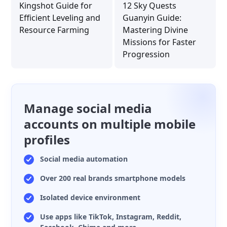
Kingshot Guide for
12 Sky Quests
Efficient Leveling and
Guanyin Guide:
Resource Farming
Mastering Divine
Missions for Faster
Progression
Manage social media
accounts on multiple mobile
profiles
Social media automation
Over 200 real brands smartphone models
Isolated device environment
Use apps like TikTok, Instagram, Reddit,