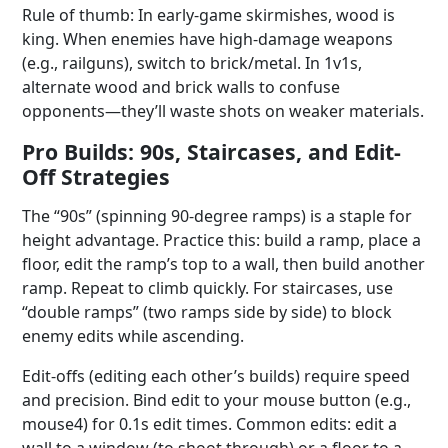
Rule of thumb: In early-game skirmishes, wood is
king. When enemies have high-damage weapons
(e.g., railguns), switch to brick/metal. In 1v1s,
alternate wood and brick walls to confuse
opponents—they’ll waste shots on weaker materials.
Pro Builds: 90s, Staircases, and Edit-
Off Strategies
The “90s” (spinning 90-degree ramps) is a staple for
height advantage. Practice this: build a ramp, place a
floor, edit the ramp’s top to a wall, then build another
ramp. Repeat to climb quickly. For staircases, use
“double ramps” (two ramps side by side) to block
enemy edits while ascending.
Edit-offs (editing each other’s builds) require speed
and precision. Bind edit to your mouse button (e.g.,
mouse4) for 0.1s edit times. Common edits: edit a