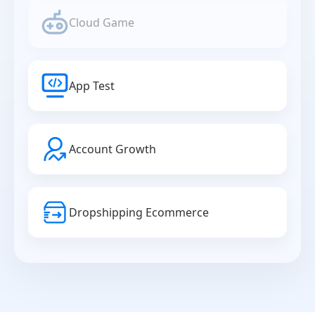
Cloud Game
App Test
Account Growth
Dropshipping Ecommerce