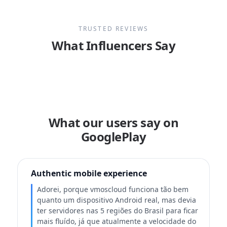
TRUSTED REVIEWS
What Influencers Say
What our users say on
GooglePlay
Authentic mobile experience
Adorei, porque vmoscloud funciona tão bem
quanto um dispositivo Android real, mas devia
ter servidores nas 5 regiões do Brasil para ficar
mais fluído, já que atualmente a velocidade do