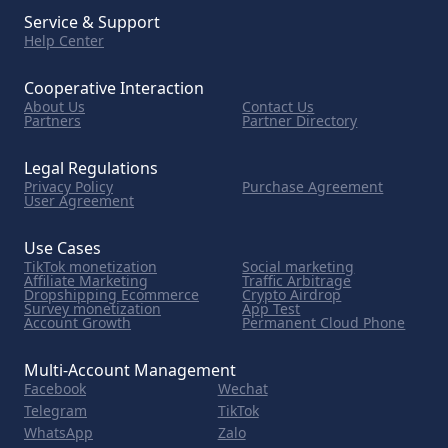
Service & Support
Help Center
Cooperative Interaction
About Us
Contact Us
Partners
Partner Directory
Legal Regulations
Privacy Policy
Purchase Agreement
User Agreement
Use Cases
TikTok monetization
Social marketing
Affiliate Marketing
Traffic Arbitrage
Dropshipping Ecommerce
Crypto Airdrop
Survey monetization
App Test
Account Growth
Permanent Cloud Phone
Multi-Account Management
Facebook
Wechat
Telegram
TikTok
WhatsApp
Zalo