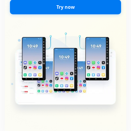
Try now