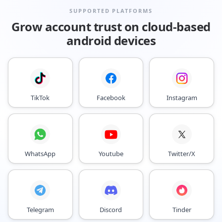
SUPPORTED PLATFORMS
Grow account trust on cloud-based
android devices
TikTok
Facebook
Instagram
WhatsApp
Youtube
Twitter/X
Telegram
Discord
Tinder