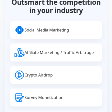
Outsmart the competition
in your industry
Social Media Marketing
Affiliate Marketing / Traffic Arbitrage
Crypto Airdrop
Survey Monetization