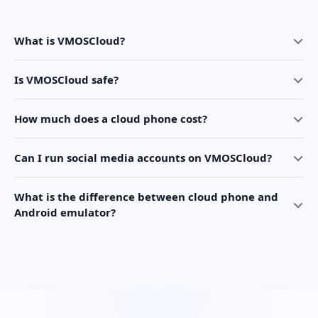
What is VMOSCloud?
Is VMOSCloud safe?
How much does a cloud phone cost?
Can I run social media accounts on VMOSCloud?
What is the difference between cloud phone and
Android emulator?