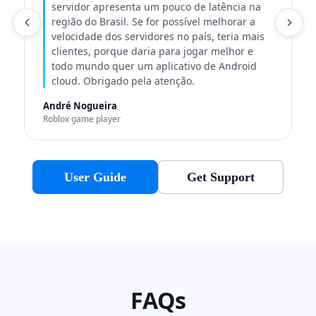
servidor apresenta um pouco de latência na
região do Brasil. Se for possível melhorar a
C
velocidade dos servidores no país, teria mais
clientes, porque daria para jogar melhor e
todo mundo quer um aplicativo de Android
cloud. Obrigado pela atenção.
André Nogueira
Roblox game player
User Guide
Get Support
FAQs