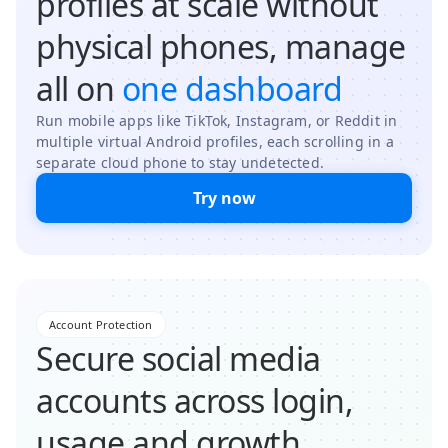
profiles at scale without
physical phones, manage
all on
one dashboard
Run mobile apps like TikTok, Instagram, or Reddit in
multiple virtual Android profiles, each scrolling in a
separate cloud phone to stay undetected.
Try now
Account Protection
Secure social media
accounts across login,
usage and growth