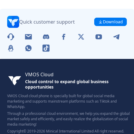
Quick customer support
Download
VMOS Cloud
Cloud control to expand global business
opportunities
VMOS Cloud cloud phone is specially built for global social media
marketing and supports mainstream platforms such as Tiktok and
WhatsApp.
Through a professional cloud environment, we help you expand the global
market safely and efficiently, and easily realize the globalization of social
media marketing!
Copyright© 2019-2026 Minical International Limited All right reserved.