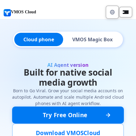
VMOS Cloud
Cloud phone
VMOS Magic Box
AI Agent version
Built for native social
media growth
Born to Go Viral. Grow your social media accounts on
autopilot. Automate and scale multiple Android cloud
phones with AI agent workflow.
Try Free Online
Download VMOSCloud