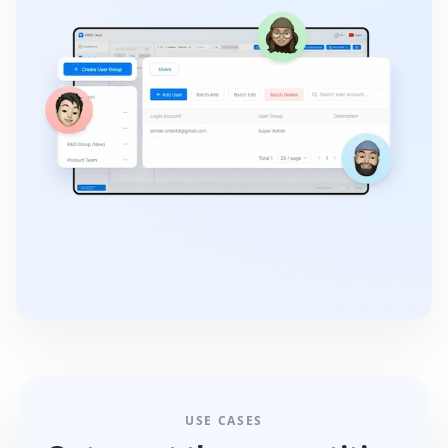
USE CASES