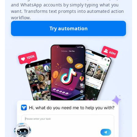
and WhatsApp accounts by simply typing what you
want. Transforms text prompts into automated action
workflow.
Try automation