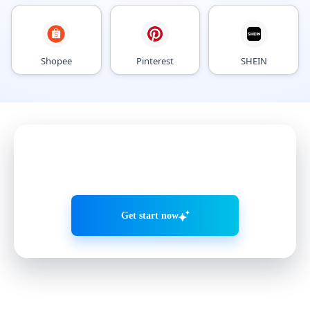
Shopee
Pinterest
SHEIN
Grow accounts smarter with
AI Agents
Get start now