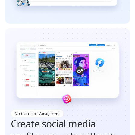
Multi-account Management
Create social media