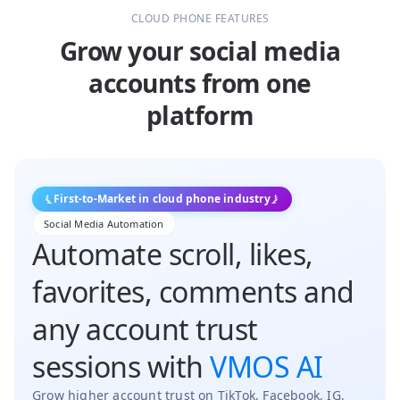
CLOUD PHONE FEATURES
Grow your social media
accounts from one
platform
First-to-Market in cloud phone industry
Social Media Automation
Automate scroll, likes,
favorites, comments and
any account trust
sessions with
VMOS AI
Grow higher account trust on TikTok, Facebook, IG,