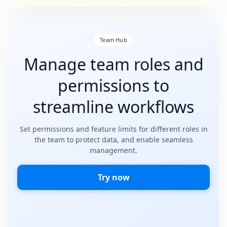
Team Hub
Manage team roles and
permissions to
streamline workflows
Set permissions and feature limits for different roles in
the team to protect data, and enable seamless
management.
Try now