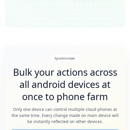
Synchronizer
Bulk your actions across
all android devices at
once to phone farm
Only one device can control multiple cloud phones at
the same time. Every change made on main device will
be instantly reflected on other devices.