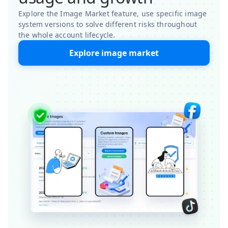
Explore the Image Market feature, use specific image
system versions to solve different risks throughout
the whole account lifecycle.
Explore image market