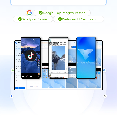
Google Play Integrity Passed
SafetyNet Passed
Widevine L1 Certification