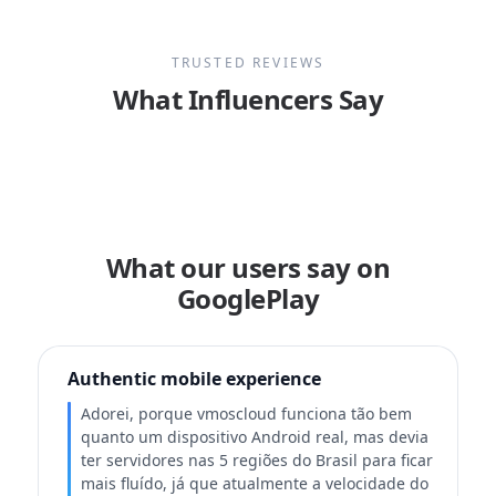
TRUSTED REVIEWS
What Influencers Say
What our users say on
GooglePlay
Authentic mobile experience
Adorei, porque vmoscloud funciona tão bem
quanto um dispositivo Android real, mas devia
ter servidores nas 5 regiões do Brasil para ficar
mais fluído, já que atualmente a velocidade do