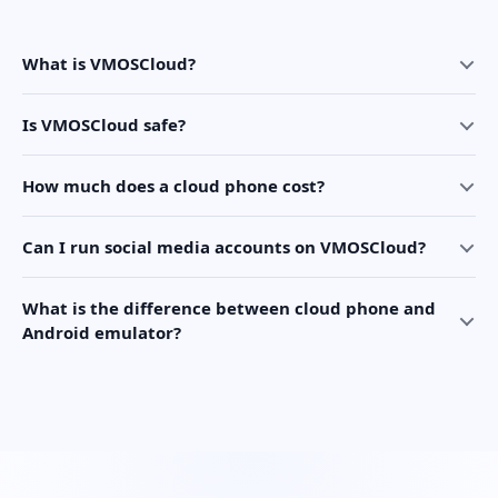
What is VMOSCloud?
Is VMOSCloud safe?
How much does a cloud phone cost?
Can I run social media accounts on VMOSCloud?
What is the difference between cloud phone and
Android emulator?