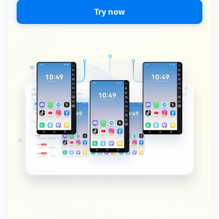
Try now