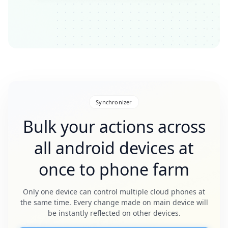
Synchronizer
Bulk your actions across
all android devices at
once to phone farm
Only one device can control multiple cloud phones at
the same time. Every change made on main device will
be instantly reflected on other devices.