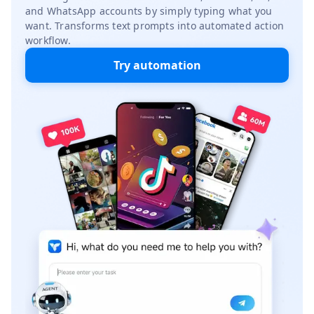
and WhatsApp accounts by simply typing what you
want. Transforms text prompts into automated action
workflow.
Try automation