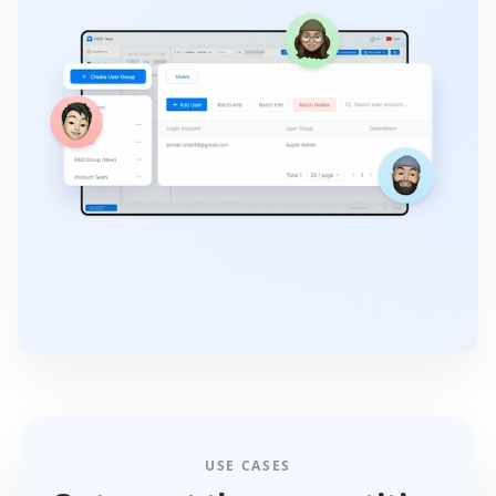
USE CASES