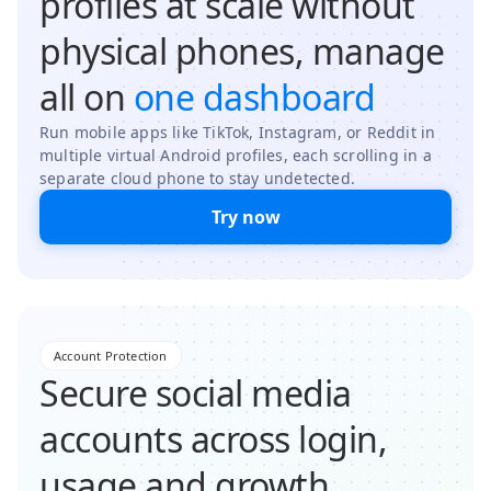
profiles at scale without
physical phones, manage
all on
one dashboard
Run mobile apps like TikTok, Instagram, or Reddit in
multiple virtual Android profiles, each scrolling in a
separate cloud phone to stay undetected.
Try now
Account Protection
Secure social media
accounts across login,
usage and growth