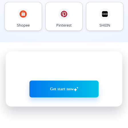
Shopee
Pinterest
SHEIN
Grow accounts smarter with
AI Agents
Get start now