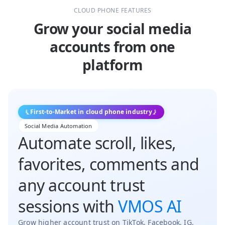
CLOUD PHONE FEATURES
Grow your social media
accounts from one
platform
First-to-Market in cloud phone industry
Social Media Automation
Automate scroll, likes,
favorites, comments and
any account trust
sessions with
VMOS AI
Grow higher account trust on TikTok, Facebook, IG,