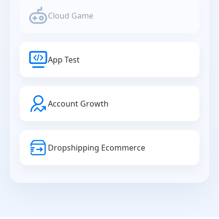
Cloud Game
App Test
Account Growth
Dropshipping Ecommerce