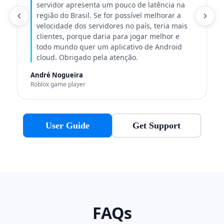
servidor apresenta um pouco de latência na
região do Brasil. Se for possível melhorar a
C
velocidade dos servidores no país, teria mais
clientes, porque daria para jogar melhor e
todo mundo quer um aplicativo de Android
cloud. Obrigado pela atenção.
André Nogueira
Roblox game player
User Guide
Get Support
FAQs