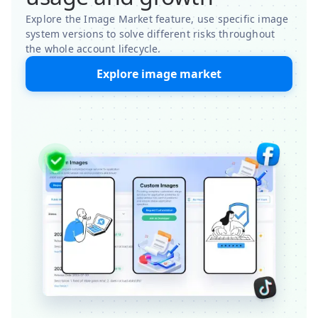
Explore the Image Market feature, use specific image
system versions to solve different risks throughout
the whole account lifecycle.
Explore image market