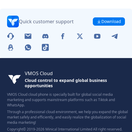
Quick customer support
Download
VMOS Cloud
Cloud control to expand global business
opportunities
VMOS Cloud cloud phone is specially built for global social media
marketing and supports mainstream platforms such as Tiktok and
WhatsApp.
Through a professional cloud environment, we help you expand the global
market safely and efficiently, and easily realize the globalization of social
media marketing!
Copyright© 2019-2026 Minical International Limited All right reserved.