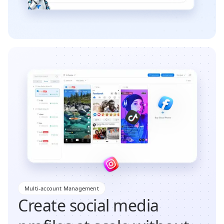
Multi-account Management
Create social media