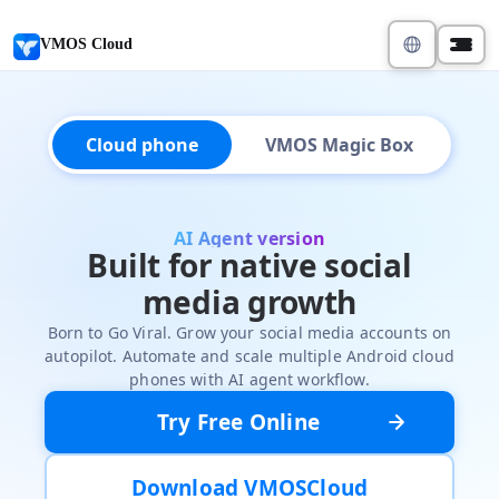
VMOS Cloud
Cloud phone
VMOS Magic Box
AI Agent version
Built for native social
media growth
Born to Go Viral. Grow your social media accounts on
autopilot. Automate and scale multiple Android cloud
phones with AI agent workflow.
Try Free Online
Download VMOSCloud