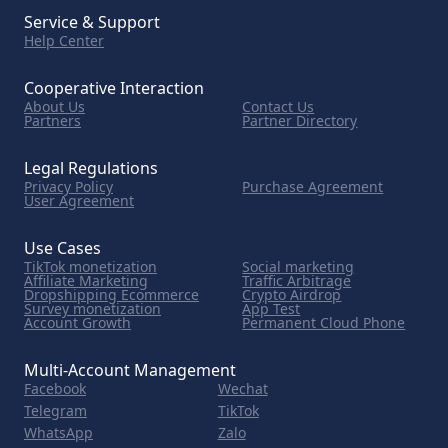
Service & Support
Help Center
Cooperative Interaction
About Us
Contact Us
Partners
Partner Directory
Legal Regulations
Privacy Policy
Purchase Agreement
User Agreement
Use Cases
TikTok monetization
Social marketing
Affiliate Marketing
Traffic Arbitrage
Dropshipping Ecommerce
Crypto Airdrop
Survey monetization
App Test
Account Growth
Permanent Cloud Phone
Multi-Account Management
Facebook
Wechat
Telegram
TikTok
WhatsApp
Zalo