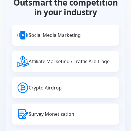
Outsmart the competition
in your industry
Social Media Marketing
Affiliate Marketing / Traffic Arbitrage
Crypto Airdrop
Survey Monetization