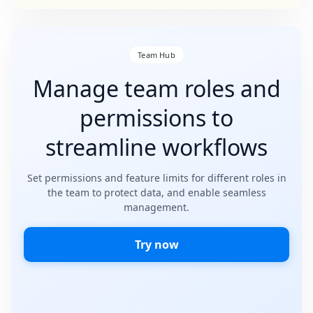
Team Hub
Manage team roles and
permissions to
streamline workflows
Set permissions and feature limits for different roles in
the team to protect data, and enable seamless
management.
Try now