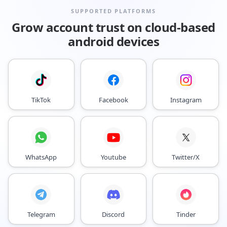
SUPPORTED PLATFORMS
Grow account trust on cloud-based
android devices
TikTok
Facebook
Instagram
WhatsApp
Youtube
Twitter/X
Telegram
Discord
Tinder