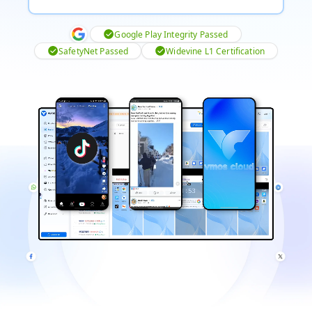
Google Play Integrity Passed
SafetyNet Passed
Widevine L1 Certification