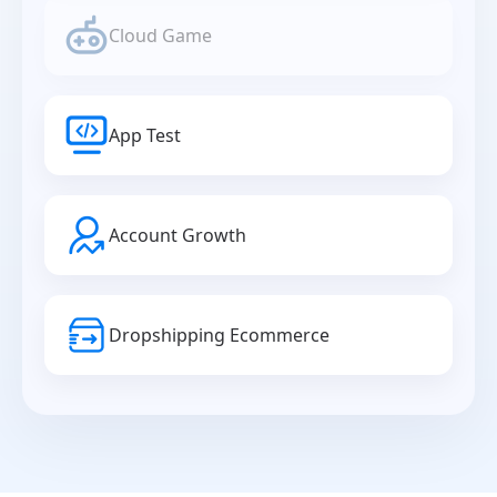
Cloud Game
App Test
Account Growth
Dropshipping Ecommerce