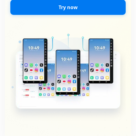
Try now