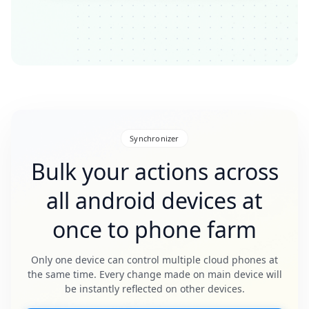
Synchronizer
Bulk your actions across
all android devices at
once to phone farm
Only one device can control multiple cloud phones at
the same time. Every change made on main device will
be instantly reflected on other devices.