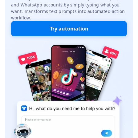
and WhatsApp accounts by simply typing what you
want. Transforms text prompts into automated action
workflow.
Try automation