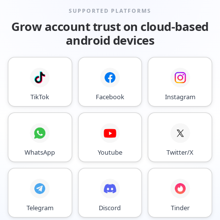
SUPPORTED PLATFORMS
Grow account trust on cloud-based
android devices
TikTok
Facebook
Instagram
WhatsApp
Youtube
Twitter/X
Telegram
Discord
Tinder