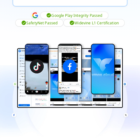
Google Play Integrity Passed
SafetyNet Passed
Widevine L1 Certification