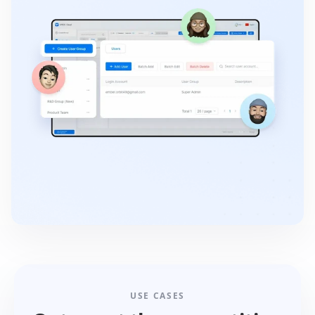
USE CASES