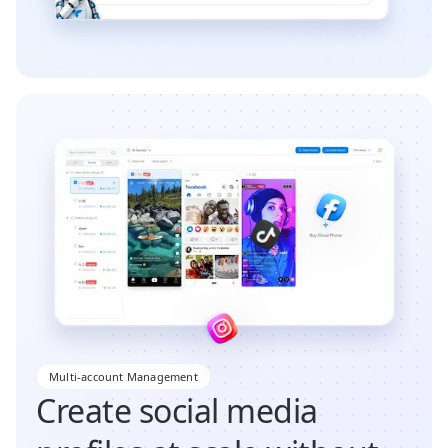
Multi-account Management
Create social media