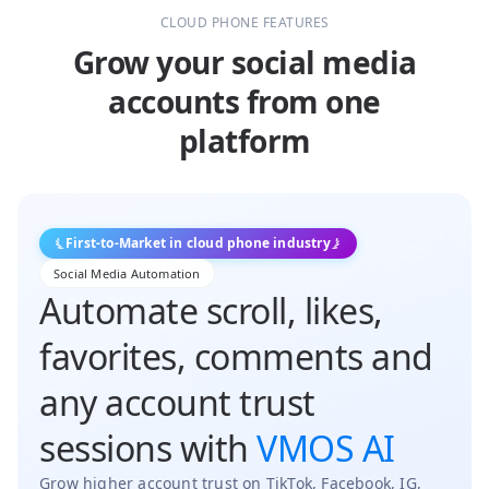
CLOUD PHONE FEATURES
Grow your social media
accounts from one
platform
First-to-Market in cloud phone industry
Social Media Automation
Automate scroll, likes,
favorites, comments and
any account trust
sessions with
VMOS AI
Grow higher account trust on TikTok, Facebook, IG,