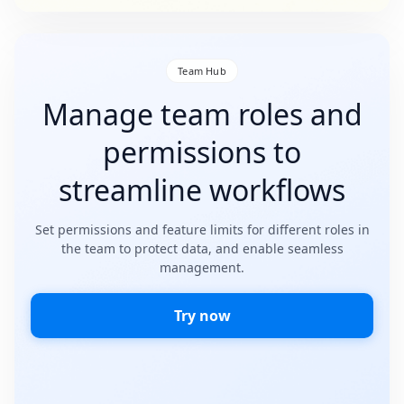
Team Hub
Manage team roles and
permissions to
streamline workflows
Set permissions and feature limits for different roles in
the team to protect data, and enable seamless
management.
Try now