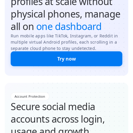
profiles at scale without
physical phones, manage
all on
one dashboard
Run mobile apps like TikTok, Instagram, or Reddit in
multiple virtual Android profiles, each scrolling in a
separate cloud phone to stay undetected.
Try now
Account Protection
Secure social media
accounts across login,
usage and growth