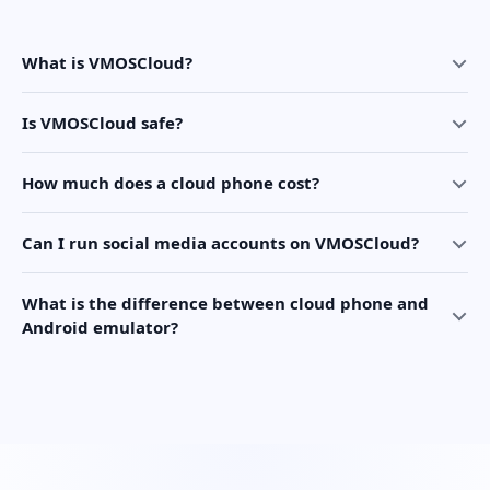
What is VMOSCloud?
Is VMOSCloud safe?
How much does a cloud phone cost?
Can I run social media accounts on VMOSCloud?
What is the difference between cloud phone and
Android emulator?