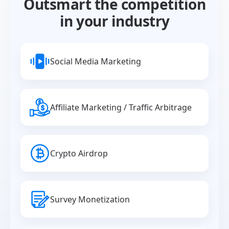
Outsmart the competition
in your industry
Social Media Marketing
Affiliate Marketing / Traffic Arbitrage
Crypto Airdrop
Survey Monetization