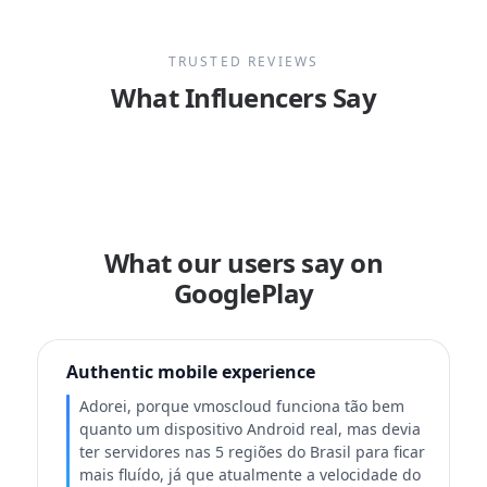
TRUSTED REVIEWS
What Influencers Say
What our users say on
GooglePlay
Authentic mobile experience
Adorei, porque vmoscloud funciona tão bem
quanto um dispositivo Android real, mas devia
ter servidores nas 5 regiões do Brasil para ficar
mais fluído, já que atualmente a velocidade do