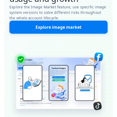
Explore the Image Market feature, use specific image
system versions to solve different risks throughout
the whole account lifecycle.
Explore image market