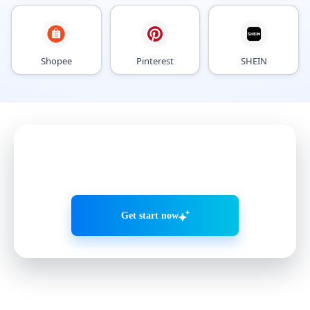
Shopee
Pinterest
SHEIN
Grow accounts smarter with
AI Agents
Get start now