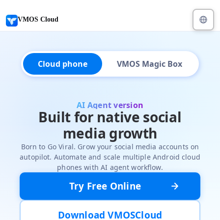
VMOS Cloud
Cloud phone
VMOS Magic Box
AI Agent version
Built for native social
media growth
Born to Go Viral. Grow your social media accounts on
autopilot. Automate and scale multiple Android cloud
phones with AI agent workflow.
Try Free Online
Download VMOSCloud