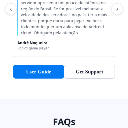
servidor apresenta um pouco de latência na
região do Brasil. Se for possível melhorar a
C
velocidade dos servidores no país, teria mais
clientes, porque daria para jogar melhor e
todo mundo quer um aplicativo de Android
cloud. Obrigado pela atenção.
André Nogueira
Roblox game player
User Guide
Get Support
FAQs